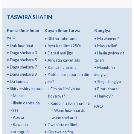
TASWIRA SHAFIN
Portal fina-finan
Kayan ilmantarwa
Ƙungiya
yara
•
Biki na Takorama
•
Mu wanene?
•
Duk fina-finai
•
Ayyukan ilimi (250)
•
Masu tallafi
•
Daga shekara 3
•
Darasi mai jigo
•
Haɗin gwiwa da
•
Daga shekara 5
•
Akwatin kayan aiki
tallafi
•
Daga shekara 7
•
Ƙamus na sinima
•
Manufofin
•
Daga shekara 9
•
Yadda ake zabar fim din
ƙungiya
•
Da kuma...
yara?
•
Shiga ƙungiya
•
Shirye-shiryen batu
◦
Fim na ilimi ko na
•
Bitar labarai
◦
Muhalli
koyarwa?
•
Hanyoyin
◦
Ilimin dabba da
◦
Kaidojin zabin fina-finai
FAQ
kasa
◦
Wane fina-finai don
◦
Abota
wane shekaru?
◦
Rawa da
•
Gwaninta na ilimi
koreografi
•
Koyawa na fim