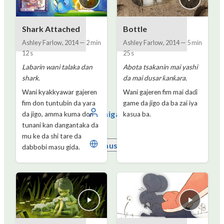
Shark Attached
Bottle
Ashley Farlow
,
2014
—
2 min
Ashley Farlow
,
2014
—
5 min
12 s
25 s
Labarin wani talaka dan
Abota tsakanin mai yashi
shark.
da mai dusar ƙanƙara.
Wani kyakkyawar gajeren
Wani gajeren fim mai daɗi
fim don tuntubin da yara
game da jigo da ba zai iya
Shiga
da jigo, amma kuma don
kasua ba.
tunani kan dangantaka da
mu ke da shi tare da
Hausa
dabbobi masu gida.