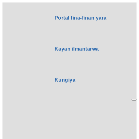
Portal fina-finan yara
Kayan ilmantarwa
Ƙungiya