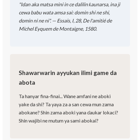
"Idan aka matsa mini in ce dalilin ƙaunarsa, ina ji
cewa babu wata amsa sai: domin shi ne shi,
domin ni ne ni". — Essais, I, 28, De l'amitié de
Michel Eyquem de Montaigne, 1580.
Shawarwarin ayyukan ilimi game da
abota
Ta hanyar fina-finai... Wane amfani ne aboki
yake da shi? Ta yaya za a san cewa mun zama
abokane? Shin zama aboki yana ɗaukar lokaci?
Shin wajibi ne mutum ya sami abokai?