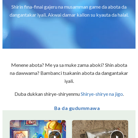
Shirin fina-finai gajeru na musamman game da abota da
dangantakar iyali. Akwai damar kallon su kyauta da halal.
Menene abota? Me ya sa muke zama aboki? Shin abota
na dawwama? Bambanci tsakanin abota da dangantakar
iyali.
Duba dukkan shirye-shiryenmu
Shirye-shirye na jigo
.
Ba da gudummawa