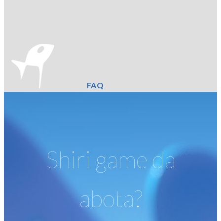
FAQ
Shiri game da
abota?