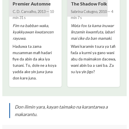
Premier Automne
The Shadow Folk
C. D. Carvalho
,
2013
—
10
Sabrina Cotugno
,
2010
—
4
min 31 s
min 7 s
Fim na babban waka,
Wata fox ta kama inuwar
kyakkyawan kwatancen
linzamin kwamfuta, labari
rayuwa.
mai cike da ban mamaki.
Haduwa ta zama
Wani karamin tsura ya tafi
musamman mafi hadari
faɗa a kurmi ya gano wani
fiye da abin da aka iya
abu da maimakon dacewa,
tunani. To, dole ne a koya
wani abin ba a sani ba. Za
yadda ake yin juna-juna
su iya yin jigo?
don kare juna.
Don ilimin yara, kayan taimako na karantarwa a
makarantu.