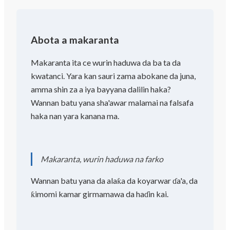
Abota a makaranta
Makaranta ita ce wurin haduwa da ba ta da
kwatanci. Yara kan sauri zama abokane da juna,
amma shin za a iya bayyana dalilin haka?
Wannan batu yana sha'awar malamai na falsafa
haka nan yara kanana ma.
Makaranta, wurin haduwa na farko
Wannan batu yana da alaƙa da koyarwar ɗa'a, da
ƙimomi kamar girmamawa da haɗin kai.