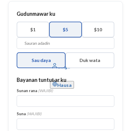
Gudunmawar ku
$1
$5
$10
Sau ɗaya
Duk wata
Shiga
Bayanan tuntuɓar ku
Hausa
Sunan rana
(
WAJIBI
)
Suna
(
WAJIBI
)