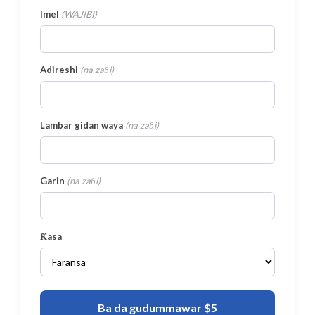
Imel
(
WAJIBI
)
Adireshi
(
na zaɓi
)
Lambar gidan waya
(
na zaɓi
)
Garin
(
na zaɓi
)
Ƙasa
Ba da gudummawar $5