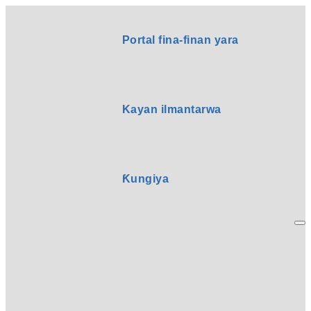
Portal fina-finan yara
Kayan ilmantarwa
Ƙungiya