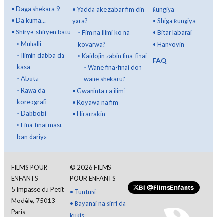
•
Daga shekara 9
•
Yadda ake zabar fim din
ƙungiya
•
Da kuma...
yara?
•
Shiga ƙungiya
•
Shirye-shiryen batu
◦
Fim na ilimi ko na
•
Bitar labarai
◦
Muhalli
koyarwa?
•
Hanyoyin
◦
Ilimin dabba da
◦
Kaidojin zabin fina-finai
FAQ
kasa
◦
Wane fina-finai don
◦
Abota
wane shekaru?
◦
Rawa da
•
Gwaninta na ilimi
koreografi
•
Koyawa na fim
◦
Dabbobi
•
Hirarrakin
◦
Fina-finai masu
ban dariya
FILMS POUR
©
2026
FILMS
ENFANTS
POUR ENFANTS
Bi
@FilmsEnfants
5 Impasse du Petit
•
Tuntuɓi
Modèle, 75013
•
Bayanai na sirri da
Paris
kukis