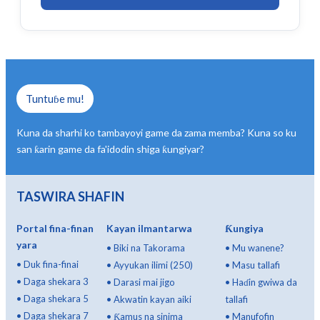
Tuntuɓe mu!
Kuna da sharhi ko tambayoyi game da zama memba? Kuna so ku
san ƙarin game da fa'idodin shiga ƙungiyar?
TASWIRA SHAFIN
Portal fina-finan
Kayan ilmantarwa
Ƙungiya
yara
•
Biki na Takorama
•
Mu wanene?
•
Duk fina-finai
•
Ayyukan ilimi (250)
•
Masu tallafi
•
Daga shekara 3
•
Darasi mai jigo
•
Haɗin gwiwa da
•
Daga shekara 5
•
Akwatin kayan aiki
tallafi
•
Daga shekara 7
•
Ƙamus na sinima
•
Manufofin