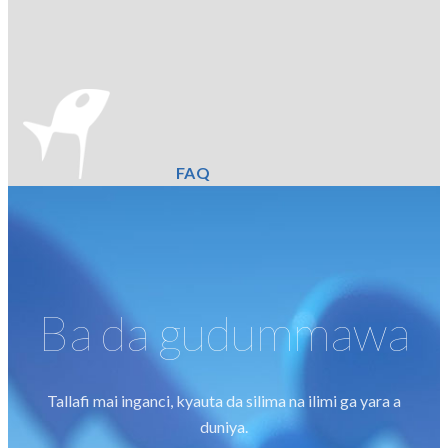
FAQ
Ba da gudummawa
Tallafi mai inganci, kyauta da silima na ilimi ga yara a
duniya.