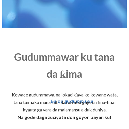
Gudummawar ku tana
da ƙima
Kowace gudummawa, na lokaci ɗaya ko kowane wata,
Ba da gudummawa
tana taimaka mana zaɓi da rarraba gajerun fina-finai
kyauta ga yara da malamansu a duk duniya.
Na gode daga zuciyata don goyon bayan ku!