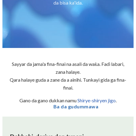
da bisa ka'ida.
Sayyar da jama'a fina-finai na asali da waƙa. Faɗi labari,
zana halaye.
Qara halaye guda a zane da a ainihi. Tunkayi gida ga fina-
finai.
Gano da gano dukkan namu
Shirye-shiryen jigo
.
Ba da gudummawa