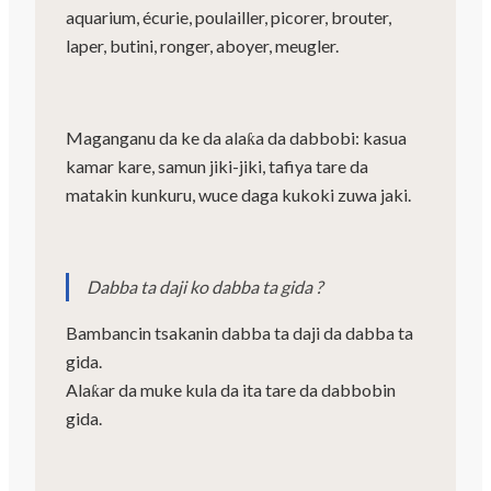
aquarium, écurie, poulailler, picorer, brouter,
laper, butini, ronger, aboyer, meugler.
Maganganu da ke da alaƙa da dabbobi: kasua
kamar kare, samun jiki-jiki, tafiya tare da
matakin kunkuru, wuce daga kukoki zuwa jaki.
Dabba ta daji ko dabba ta gida ?
Bambancin tsakanin dabba ta daji da dabba ta
gida.
Alaƙar da muke kula da ita tare da dabbobin
gida.