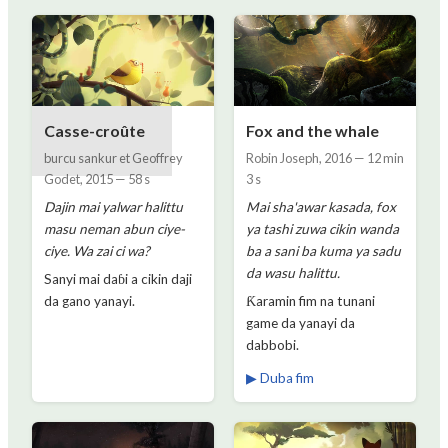
Casse-croûte
Fox and the whale
burcu sankur et Geoffrey
Robin Joseph
,
2016
—
12 min
Godet
,
2015
—
58 s
3 s
Dajin mai yalwar halittu
Mai sha'awar kasada, fox
masu neman abun ciye-
ya tashi zuwa cikin wanda
ciye. Wa zai ci wa?
ba a sani ba kuma ya sadu
da wasu halittu.
Sanyi mai daɓi a cikin daji
da gano yanayi.
Ƙaramin fim na tunani
game da yanayi da
dabbobi.
▶ Duba fim