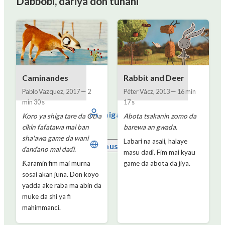
Dabbobi, dariya don tunani
Caminandes
Rabbit and Deer
Pablo Vazquez
,
2017
—
2
Péter Vácz
,
2013
—
16 min
min 30 s
17 s
Shiga
Koro ya shiga tare da Oti a
Abota tsakanin zomo da
cikin fafatawa mai ban
barewa an gwada.
sha'awa game da wani
Labari na asali, halaye
Hausa
ɗanɗano mai daɗi.
masu daɗi. Fim mai kyau
Ƙaramin fim mai murna
game da abota da jiya.
sosai akan juna. Don koyo
yadda ake raba ma abin da
muke da shi ya fi
mahimmanci.