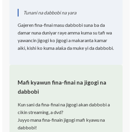
Tunani na dabbobi na yara
Gajeren fina-finai masu dabbobi suna ba da
damar nuna duniyar raye amma kuma su tafi wa
yawancin jigogi ko jigogi a makaranta kamar
aiki, kishi ko kuma alaƙa da muke yi da dabbobi.
Mafi kyawun fina-finai na jigogi na
dabbobi
Kun sani da fina-finai na jigogi akan dabbobi a
cikin streaming, a dvd?
Juyyo mana fina-finain jigogi mafi kyawu na
dabbobi!