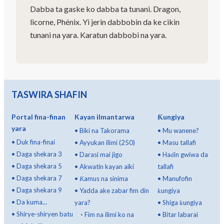
Dabba ta gaske ko dabba ta tunani. Dragon,
licorne, Phénix. Yi jerin dabbobin da ke cikin
tunani na yara. Karatun dabbobi na yara.
TASWIRA SHAFIN
Portal fina-finan
Kayan ilmantarwa
Ƙungiya
yara
•
Biki na Takorama
•
Mu wanene?
•
Duk fina-finai
•
Ayyukan ilimi (250)
•
Masu tallafi
•
Daga shekara 3
•
Darasi mai jigo
•
Haɗin gwiwa da
•
Daga shekara 5
•
Akwatin kayan aiki
tallafi
•
Daga shekara 7
•
Ƙamus na sinima
•
Manufofin
•
Daga shekara 9
•
Yadda ake zabar fim din
ƙungiya
•
Da kuma...
yara?
•
Shiga ƙungiya
•
Shirye-shiryen batu
◦
Fim na ilimi ko na
•
Bitar labarai