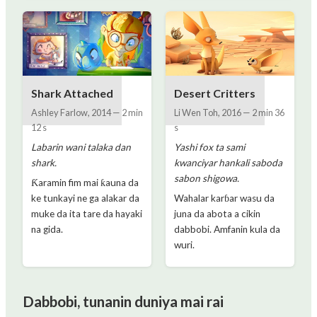
Shark Attached
Desert Critters
Ashley Farlow
,
2014
—
2 min
Li Wen Toh
,
2016
—
2 min 36
12 s
s
Labarin wani talaka dan
Yashi fox ta sami
shark.
kwanciyar hankali saboda
sabon shigowa.
Ƙaramin fim mai ƙauna da
ke tunkayi ne ga alakar da
Wahalar karɓar wasu da
muke da ita tare da hayaki
juna da abota a cikin
na gida.
dabbobi. Amfanin kula da
wuri.
Dabbobi, tunanin duniya mai rai