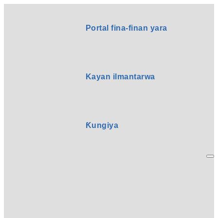
Portal fina-finan yara
Kayan ilmantarwa
Ƙungiya