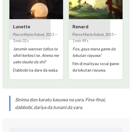
Lunette
Renard
Pierre Marie Adnet
,
2013
—
Pierre Marie Adnet
,
2013
—
3 min 32 s
1 min 49 s
Jarumin wannan tafiya ta
Fox, gaya mana game da
sihiri kerkeci ne. Amma me
lokutan rayuwa!
yake dauke da shi?
Fim ɗi mai kyau sosai game
Dabbobi na dare da waƙa.
da lokutan rayuwa.
Sinima don karatu kasuwa na yara. Fina-finai,
dabbobi, dariya da tunani da yara.