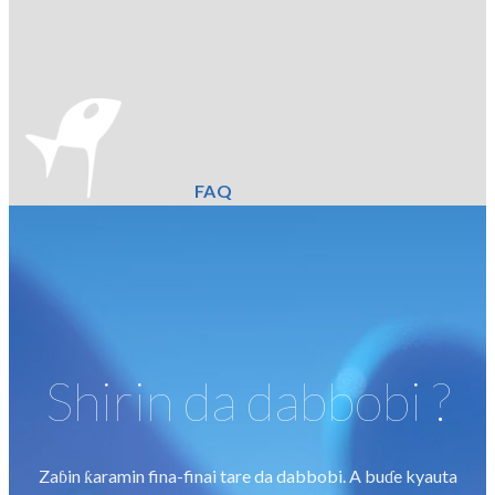
FAQ
Shirin da dabbobi ?
Zaɓin ƙaramin fina-finai tare da dabbobi. A buɗe kyauta