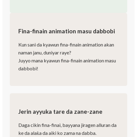
Fina-finain animation masu dabbobi
Kun sani da kyawun fina-finain animation akan
naman janu, duniyar raye?
Juyyo mana kyawun fina-finain animation masu
dabbobi!
Jerin ayyuka tare da zane-zane
Daga cikin fina-finai, bayyana jiragen alluran da
ke da alaƙa da aiki ko zama na dabba.