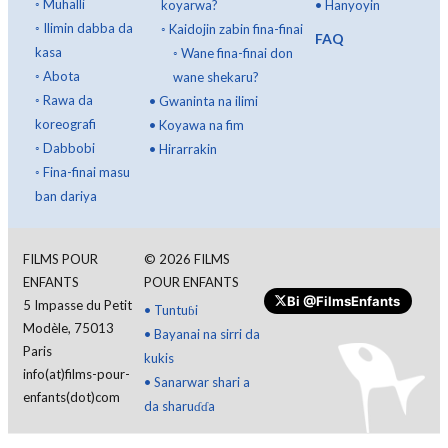
◦
Muhalli
koyarwa?
•
Hanyoyin
◦
Ilimin dabba da
◦
Kaidojin zabin fina-finai
FAQ
kasa
◦
Wane fina-finai don
◦
Abota
wane shekaru?
◦
Rawa da
•
Gwaninta na ilimi
koreografi
•
Koyawa na fim
◦
Dabbobi
•
Hirarrakin
◦
Fina-finai masu
ban dariya
FILMS POUR
©
2026
FILMS
ENFANTS
POUR ENFANTS
Bi
@FilmsEnfants
5 Impasse du Petit
•
Tuntuɓi
Modèle, 75013
•
Bayanai na sirri da
Paris
kukis
info(at)films-pour-
•
Sanarwar shari a
enfants(dot)com
da sharuɗɗa