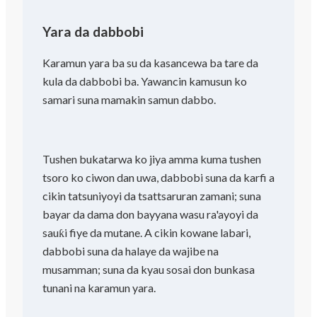
Yara da dabbobi
Karamun yara ba su da kasancewa ba tare da
kula da dabbobi ba. Yawancin kamusun ko
samari suna mamakin samun dabbo.
Tushen bukatarwa ko jiya amma kuma tushen
tsoro ko ciwon dan uwa, dabbobi suna da karfi a
cikin tatsuniyoyi da tsattsaruran zamani; suna
bayar da dama don bayyana wasu ra'ayoyi da
sauƙi fiye da mutane. A cikin kowane labari,
dabbobi suna da halaye da wajibe na
musamman; suna da kyau sosai don bunkasa
tunani na karamun yara.