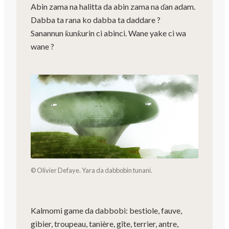
Abin zama na halitta da abin zama na ɗan adam.
Dabba ta rana ko dabba ta daddare ?
Sanannun ƙunƙurin ci abinci. Wane yake ci wa
wane ?
© Olivier Defaye. Yara da dabbobin tunani.
Kalmomi game da dabbobi: bestiole, fauve,
gibier, troupeau, tanière, gîte, terrier, antre,