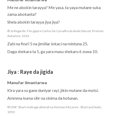
Me ne abokin tarayya? Me yasa, ta yaya mutane suka
zama abokanta?
Shela abokin tarayya jiya jiya?
© Je Regarde. Fim gajere Carlos De Carvalho da Aude Danset: Premier
Automne, 2013.
Zaɓi na fina'i 5 na jimillar lokaci na mintuna 25.
Daga shekara ta 5, ga yara masu shekaru 6 zuwa 10.
Jiya
:
Raye da jigida
Manufar ilmantarwa
Kira yara su gane duniyar rayi, jikin mutane da motsi.
Ammma kuma sihr na sinima da hotunan.
© ONF. Short-métrage abstrait na Norman McLaren : Short and Suite,
1959.