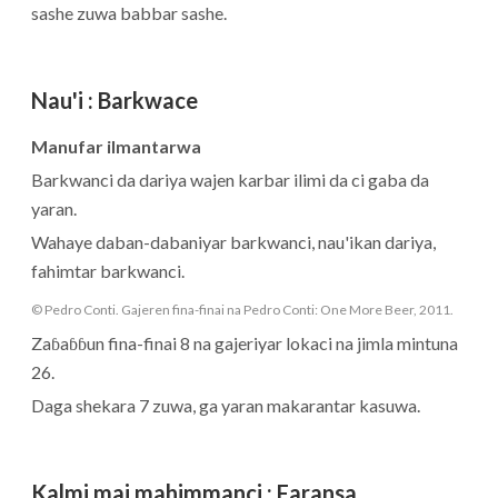
sashe zuwa babbar sashe.
Nau'i
:
Barkwace
Manufar ilmantarwa
Barkwanci da dariya wajen karbar ilimi da ci gaba da
yaran.
Wahaye daban-dabaniyar barkwanci, nau'ikan dariya,
fahimtar barkwanci.
© Pedro Conti. Gajeren fina-finai na Pedro Conti: One More Beer, 2011.
Zaɓaɓɓun fina-finai 8 na gajeriyar lokaci na jimla mintuna
26.
Daga shekara 7 zuwa, ga yaran makarantar kasuwa.
Kalmi mai mahimmanci
:
Faransa