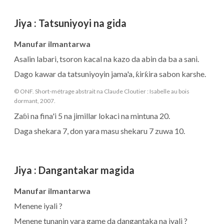
Jiya
:
Tatsuniyoyi na gida
Manufar ilmantarwa
Asalin labari, tsoron kacal na kazo da abin da ba a sani.
Dago kawar da tatsuniyoyin jama'a, ƙirƙira sabon karshe.
© ONF. Short-métrage abstrait na Claude Cloutier : Isabelle au bois
dormant, 2007.
Zaɓi na fina'i 5 na jimillar lokaci na mintuna 20.
Daga shekara 7, don yara masu shekaru 7 zuwa 10.
Jiya
:
Dangantakar magida
Manufar ilmantarwa
Menene iyali ?
Menene tunanin yara game da dangantaka na iyali ?