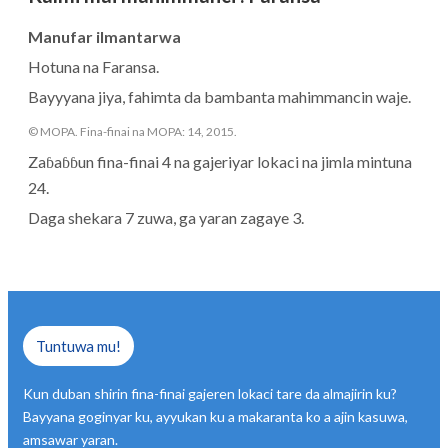
Manufar ilmantarwa
Hotuna na Faransa.
Bayyyana jiya, fahimta da bambanta mahimmancin waje.
© MOPA. Fina-finai na MOPA: 14, 2015.
Zaɓaɓɓun fina-finai 4 na gajeriyar lokaci na jimla mintuna
24.
Daga shekara 7 zuwa, ga yaran zagaye 3.
Tuntuwa mu!
Kun duban shirin fina-finai gajeren lokaci tare da almajirin ku?
Bayyana goginyar ku, ayyukan ku a makaranta ko a ajin kasuwa,
amsawar yaran.