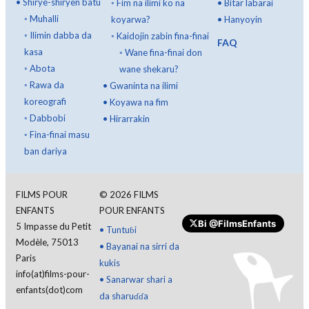
•
Shirye-shiryen batu
◦
Fim na ilimi ko na
•
Bitar labarai
◦
Muhalli
koyarwa?
•
Hanyoyin
◦
Ilimin dabba da
◦
Kaidojin zabin fina-finai
FAQ
kasa
◦
Wane fina-finai don
◦
Abota
wane shekaru?
◦
Rawa da
•
Gwaninta na ilimi
koreografi
•
Koyawa na fim
◦
Dabbobi
•
Hirarrakin
◦
Fina-finai masu
ban dariya
FILMS POUR
©
2026
FILMS
ENFANTS
POUR ENFANTS
Bi
@FilmsEnfants
5 Impasse du Petit
•
Tuntuɓi
Modèle, 75013
•
Bayanai na sirri da
Paris
kukis
info(at)films-pour-
•
Sanarwar shari a
enfants(dot)com
da sharuɗɗa