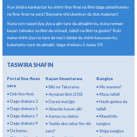
Kun ƙirƙira kankantar ka shirin fina-finai na ilimi daga zaɓaɓɓunmu
na fina-finai na yara? Bayyana shirukankun da duk malaman!
Kuna son nazari jiya, jiya a ajin tare da almajirin ku, kuna neman
kayan taimako na ilimi da nishaɗi, tallafi na ilimi ta gaske? Roƙi
mana shirin jiya na tare da nau'i daidai da shirin kasuwan ku,
bukatarku tare da almajiri, daga shekaru 3 zuwa 10!
TASWIRA SHAFIN
Portal fina-finan
Kayan ilmantarwa
Ƙungiya
yara
•
Biki na Takorama
•
Mu wanene?
•
Duk fina-finai
•
Ayyukan ilimi (250)
•
Masu tallafi
•
Daga shekara 3
•
Darasi mai jigo
•
Haɗin gwiwa da
•
Daga shekara 5
•
Akwatin kayan aiki
tallafi
•
Daga shekara 7
•
Ƙamus na sinima
•
Manufofin
•
Daga shekara 9
•
Yadda ake zabar fim din
ƙungiya
•
Da kuma...
yara?
•
Shiga ƙungiya