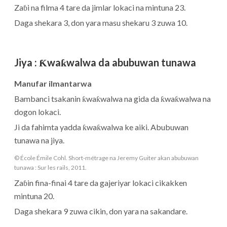
Zaɓi na filma 4 tare da jimlar lokaci na mintuna 23.
Daga shekara 3, don yara masu shekaru 3 zuwa 10.
Jiya
:
Ƙwaƙwalwa da abubuwan tunawa
Manufar ilmantarwa
Bambanci tsakanin ƙwaƙwalwa na gida da ƙwaƙwalwa na
dogon lokaci.
Ji da fahimta yadda ƙwaƙwalwa ke aiki. Abubuwan
tunawa na jiya.
© École Émile Cohl. Short-métrage na Jeremy Guiter akan abubuwan
tunawa : Sur les rails, 2011.
Zaɓin fina-finai 4 tare da gajeriyar lokaci cikakken
mintuna 20.
Daga shekara 9 zuwa cikin, don yara na sakandare.