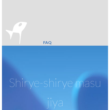
FAQ
Shirye-shirye masu
jiya