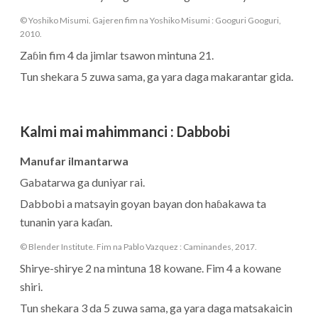
© Yoshiko Misumi. Gajeren fim na Yoshiko Misumi : Googuri Googuri,
2010.
Zaɓin fim 4 da jimlar tsawon mintuna 21.
Tun shekara 5 zuwa sama, ga yara daga makarantar gida.
Kalmi mai mahimmanci
:
Dabbobi
Manufar ilmantarwa
Gabatarwa ga duniyar rai.
Dabbobi a matsayin goyan bayan don haɓakawa ta
tunanin yara kaɗan.
© Blender Institute. Fim na Pablo Vazquez : Caminandes, 2017.
Shirye-shirye 2 na mintuna 18 kowane. Fim 4 a kowane
shiri.
Tun shekara 3 da 5 zuwa sama, ga yara daga matsakaicin