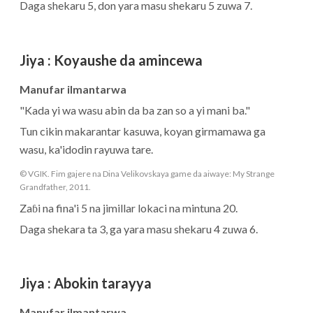
Daga shekaru 5, don yara masu shekaru 5 zuwa 7.
Jiya
:
Koyaushe da amincewa
Manufar ilmantarwa
"Kada yi wa wasu abin da ba zan so a yi mani ba."
Tun cikin makarantar kasuwa, koyan girmamawa ga
wasu, ka'idodin rayuwa tare.
© VGIK. Fim gajere na Dina Velikovskaya game da aiwaye: My Strange
Grandfather, 2011.
Zaɓi na fina'i 5 na jimillar lokaci na mintuna 20.
Daga shekara ta 3, ga yara masu shekaru 4 zuwa 6.
Jiya
:
Abokin tarayya
Manufar ilmantarwa