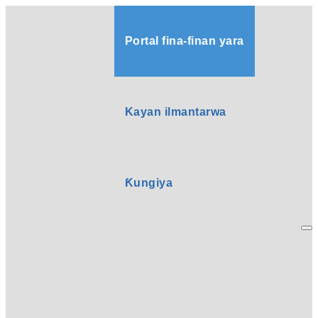
Portal fina-finan yara
Kayan ilmantarwa
Ƙungiya