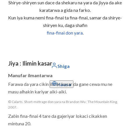
Shirye-shiryen sun dace da shekaru na yara da jiyya da ake
karatarwa a gida na farko.
Kun iya kuma nemi fina-finai ta fina-finai, samar da shirye-
shiryen ku, daga shafin
fina-finai don yara
.
Jiya
:
Ilimin kasar
Shiga
Manufar ilmantarwa
Farawa da yara cikin ilimin kasar da gane cewa mu ne
Hausa
masu alhakin kariyar aiki-aiki.
© Calarts. Short-métrage don yara na Brandon Wu : The Mountain King,
2007.
Zaɓin fina-finai 4 tare da gajeriyar lokaci cikakken
mintuna 20.