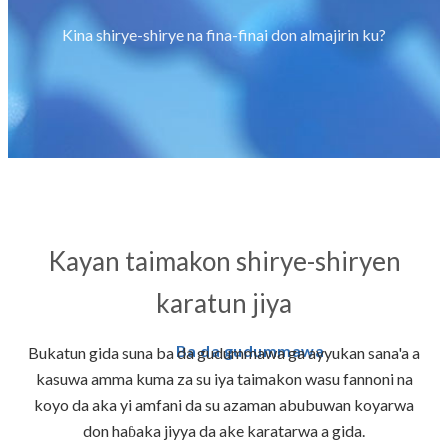
Kina shirye-shirye na fina-finai don almajirin ku?
Kayan taimakon shirye-shiryen
karatun jiya
Ba da gudummawa
Bukatun gida suna ba da gudummawa ga ayyukan sana'a a
kasuwa amma kuma za su iya taimakon wasu fannoni na
koyo da aka yi amfani da su azaman abubuwan koyarwa
don haɓaka jiyya da ake karatarwa a gida.