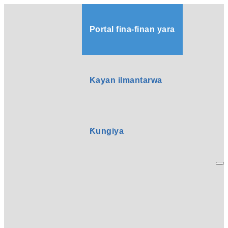
Portal fina-finan yara
Kayan ilmantarwa
Ƙungiya