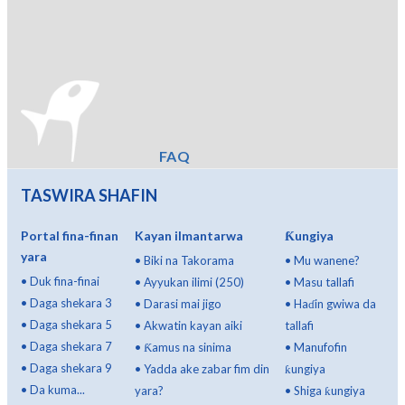
FAQ
TASWIRA SHAFIN
Portal fina-finan
Kayan ilmantarwa
Ƙungiya
yara
•
Biki na Takorama
•
Mu wanene?
•
Duk fina-finai
•
Ayyukan ilimi (250)
•
Masu tallafi
•
Daga shekara 3
•
Darasi mai jigo
•
Haɗin gwiwa da
•
Daga shekara 5
•
Akwatin kayan aiki
tallafi
•
Daga shekara 7
•
Ƙamus na sinima
•
Manufofin
•
Daga shekara 9
•
Yadda ake zabar fim din
ƙungiya
•
Da kuma...
yara?
•
Shiga ƙungiya