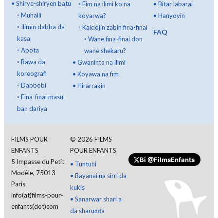
•
Shirye-shiryen batu
◦
Fim na ilimi ko na
•
Bitar labarai
◦
Muhalli
koyarwa?
•
Hanyoyin
◦
Ilimin dabba da
◦
Kaidojin zabin fina-finai
FAQ
kasa
◦
Wane fina-finai don
◦
Abota
wane shekaru?
◦
Rawa da
•
Gwaninta na ilimi
koreografi
•
Koyawa na fim
◦
Dabbobi
•
Hirarrakin
◦
Fina-finai masu
ban dariya
FILMS POUR
©
2026
FILMS
ENFANTS
POUR ENFANTS
Bi
@FilmsEnfants
5 Impasse du Petit
•
Tuntuɓi
Ba da gudummawa
Modèle, 75013
•
Bayanai na sirri da
Paris
kukis
info(at)films-pour-
•
Sanarwar shari a
enfants(dot)com
da sharuɗɗa