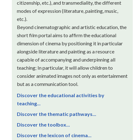
citizenship, etc.), and transmediality, the different
modes of expression (literature, painting, music,
etc.).
Beyond cinematographic and artistic education, the
short film portal aims to affirm the educational
dimension of cinema by positioning it in particular
alongside literature and painting as a resource
capable of accompanying and underpinning all
teaching; In particular, it will allow children to
consider animated images not only as entertainment
but as a communication tool.
Discover the educational activities by
teaching...
Discover the thematic pathways...
Discover the toolbox...
Discover the lexicon of cinema...