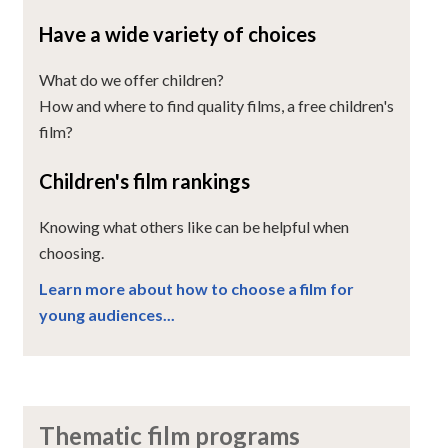
Have a wide variety of choices
What do we offer children?
How and where to find quality films, a free children's
film?
Children's film rankings
Knowing what others like can be helpful when
choosing.
Learn more about how to choose a film for
young audiences...
Thematic film programs