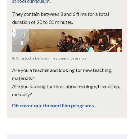
school curriculum
.
They contain between 3 and 6 films for a total
duration of 20 to 30 minutes.
© Christophe Defaye. film screening session
Are you a teacher and looking for new teaching
materials?
Are you looking for films about ecology, friendship,
memory?
Discover our themed film programs...