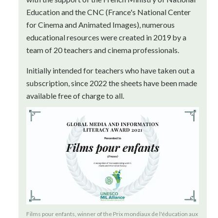
Education and the CNC (France's National Center
for Cinema and Animated Images), numerous
educational resources were created in 2019 by a
team of 20 teachers and cinema professionals.
Initially intended for teachers who have taken out a
subscription, since 2022 the sheets have been made
available free of charge to all.
Films pour enfants, winner of the Prix mondiaux de l'éducation aux