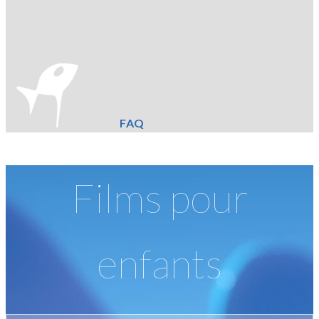
FAQ
Films pour
enfants