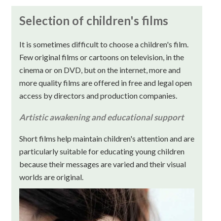
Selection of children's films
It is sometimes difficult to choose a children's film.
Few original films or cartoons on television, in the
cinema or on DVD, but on the internet, more and
more quality films are offered in free and legal open
access by directors and production companies.
Artistic awakening and educational support
Short films help maintain children's attention and are
particularly suitable for educating young children
because their messages are varied and their visual
worlds are original.