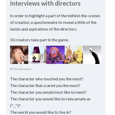
Interviews with directors
In order to highlight a part of the behind-the-scenes
of creation, a questionnaire to reveal a little of the
tastes and aspirations of the directors.
50 creators take part in the game.
© The directors
The character who touched you the most?
The character that scared you the most?
The character you would most like to meet?
The character you would like to reincarnate as
(^_^)?
The world you would like to live in?