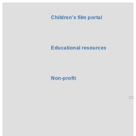
Children's film portal
Educational resources
Non-profit