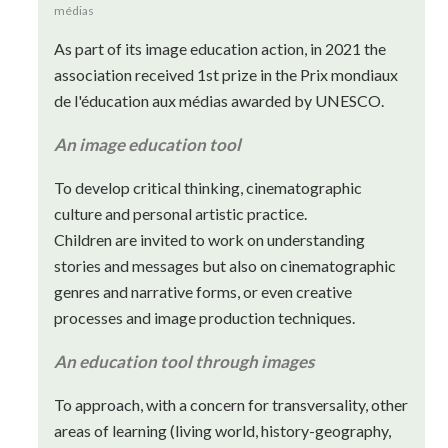
médias
As part of its image education action, in 2021 the
association received 1st prize in the Prix mondiaux
de l'éducation aux médias awarded by UNESCO.
An image education tool
To develop critical thinking, cinematographic
culture and personal artistic practice.
Children are invited to work on understanding
stories and messages but also on cinematographic
genres and narrative forms, or even creative
processes and image production techniques.
An education tool through images
To approach, with a concern for transversality, other
areas of learning (living world, history-geography,