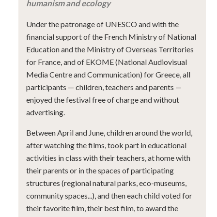
humanism and ecology
Under the patronage of UNESCO and with the
financial support of the French Ministry of National
Education and the Ministry of Overseas Territories
for France, and of EKOME (National Audiovisual
Media Centre and Communication) for Greece, all
participants — children, teachers and parents —
enjoyed the festival free of charge and without
advertising.
Between April and June, children around the world,
after watching the films, took part in educational
activities in class with their teachers, at home with
their parents or in the spaces of participating
structures (regional natural parks, eco-museums,
community spaces...), and then each child voted for
their favorite film, their best film, to award the