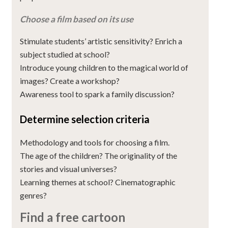
Choose a film based on its use
Stimulate students’ artistic sensitivity? Enrich a
subject studied at school?
Introduce young children to the magical world of
images? Create a workshop?
Awareness tool to spark a family discussion?
Determine selection criteria
Methodology and tools for choosing a film.
The age of the children? The originality of the
stories and visual universes?
Learning themes at school? Cinematographic
genres?
Find a free cartoon