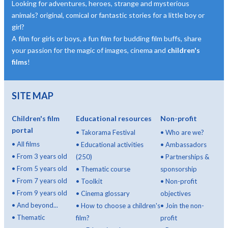
Looking for adventures, heroes, strange and mysterious
animals? original, comical or fantastic stories for a little boy or
girl?
A film for girls or boys, a fun film for budding film buffs, share
your passion for the magic of images, cinema and
children's
films
!
SITE MAP
Children's film
Educational resources
Non-profit
portal
•
Takorama Festival
•
Who are we?
•
All films
•
Educational activities
•
Ambassadors
•
From 3 years old
(250)
•
Partnerships &
•
From 5 years old
•
Thematic course
sponsorship
•
From 7 years old
•
Toolkit
•
Non-profit
•
From 9 years old
•
Cinema glossary
objectives
•
And beyond...
•
How to choose a children's
•
Join the non-
•
Thematic
film?
profit