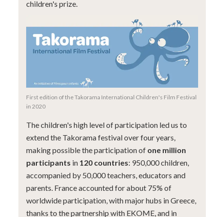
children's prize.
First edition of the Takorama International Children's Film Festival
in 2020
The children's high level of participation led us to
extend the Takorama festival over four years,
making possible the participation of
one million
participants
in
120 countries
: 950,000 children,
accompanied by 50,000 teachers, educators and
parents. France accounted for about 75% of
worldwide participation, with major hubs in Greece,
thanks to the partnership with EKOME, and in