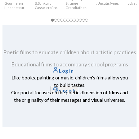
Gourmelen :
B.Sankur :
Strange
: Unsatisfying.
look sca
L'inspecteur.
Casse-croûte.
Grandfather.
Poetic films to educate children about artistic practices
Educational films to accompany school programs
Log in
Like books, painting or music, children's films allow you
to build tastes.
English
Our portal focuses on the poetic dimension of films and
the originality of their messages and visual universes.