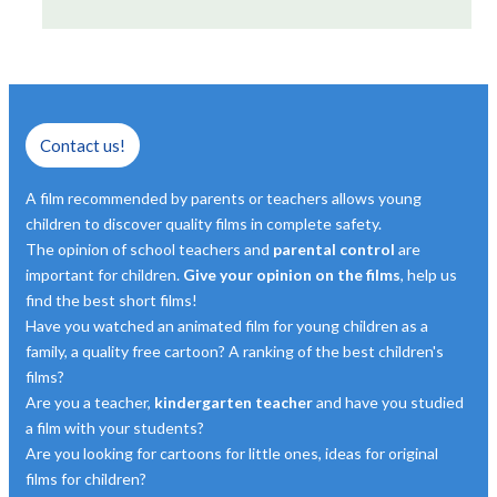
Contact us!
A film recommended by parents or teachers allows young
children to discover quality films in complete safety.
The opinion of school teachers and
parental control
are
important for children.
Give your opinion on the films
, help us
find the best short films!
Have you watched an animated film for young children as a
family, a quality free cartoon? A ranking of the best children's
films?
Are you a teacher,
kindergarten teacher
and have you studied
a film with your students?
Are you looking for cartoons for little ones, ideas for original
films for children?