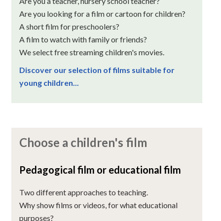
Are you a teacher, nursery school teacher?
Are you looking for a film or cartoon for children?
A short film for preschoolers?
A film to watch with family or friends?
We select free streaming children's movies.
Discover our selection of films suitable for
young children...
Choose a children's film
Pedagogical film or educational film
Two different approaches to teaching.
Why show films or videos, for what educational
purposes?