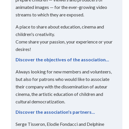
animated images — for the ever-growing video
streams to which they are exposed.
A place to share about education, cinema and
children's creativity.
Come share your passion, your experience or your
desires!
Discover the objectives of the association...
Always looking for new members and volunteers,
but also for patrons who would like to associate
their company with the dissemination of auteur
cinema, the artistic education of children and
cultural democratization.
Discover the association's partners...
Serge Tisseron, Elodie Fondacci and Delphine