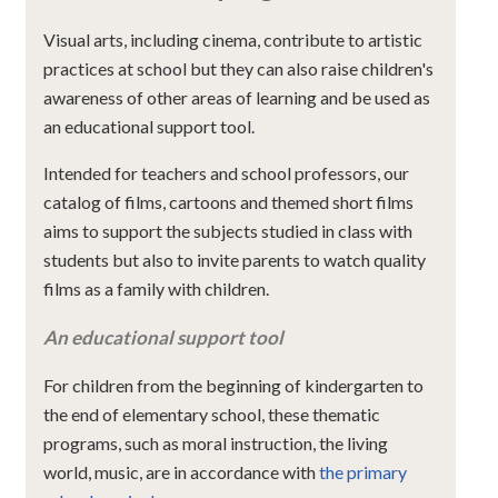
Visual arts, including cinema, contribute to artistic
practices at school but they can also raise children's
awareness of other areas of learning and be used as
an educational support tool.
Intended for teachers and school professors, our
catalog of films, cartoons and themed short films
aims to support the subjects studied in class with
students but also to invite parents to watch quality
films as a family with children.
An educational support tool
For children from the beginning of kindergarten to
the end of elementary school, these thematic
programs, such as moral instruction, the living
world, music, are in accordance with
the primary