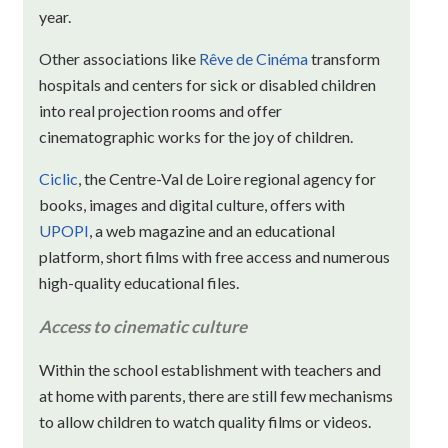
year.
Other associations like
Rêve de Cinéma
transform
hospitals and centers for sick or disabled children
into real projection rooms and offer
cinematographic works for the joy of children.
Ciclic
, the Centre-Val de Loire regional agency for
books, images and digital culture, offers with
UPOPI
, a web magazine and an educational
platform, short films with free access and numerous
high-quality educational files.
Access to cinematic culture
Within the school establishment with teachers and
at home with parents, there are still few mechanisms
to allow children to watch quality films or videos.