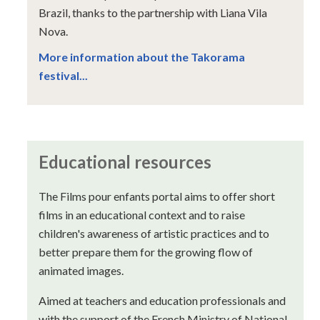
Brazil, thanks to the partnership with Liana Vila
Nova.
More information about the Takorama
festival...
Educational resources
The Films pour enfants portal aims to offer short
films in an educational context and to raise
children's awareness of artistic practices and to
better prepare them for the growing flow of
animated images.
Aimed at teachers and education professionals and
with the support of the French Ministry of National