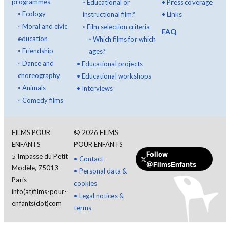
programmes
◦
Educational or
•
Press coverage
◦
Ecology
instructional film?
•
Links
◦
Moral and civic
◦
Film selection criteria
FAQ
education
◦
Which films for which
◦
Friendship
ages?
◦
Dance and
•
Educational projects
choreography
•
Educational workshops
◦
Animals
•
Interviews
◦
Comedy films
FILMS POUR
©
2026
FILMS
ENFANTS
POUR ENFANTS
Follow
5 Impasse du Petit
•
Contact
@FilmsEnfants
Modèle, 75013
•
Personal data &
Paris
cookies
info(at)films-pour-
•
Legal notices &
enfants(dot)com
terms