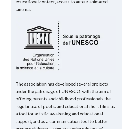
educational context, access to auteur animated
cinema.
The association has developed several projects
under the patronage of UNESCO, with the aim of
offering parents and childhood professionals the
regular use of poetic and educational short films as
a tool for artistic awakening and educational
support, and as a communication tool to better
prepare children — viewers and producers of