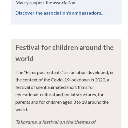
Maury support the association.
Discover the association's ambassadors...
Festival for children around the
world
The “Films pour enfants” association developed, in
the context of the Covid-19 lockdown in 2020, a
festival of silent animated short films for
educational, cultural and social structures, for
parents and for children aged 3 to 18 around the
world.
Takorama, a festival on the themes of