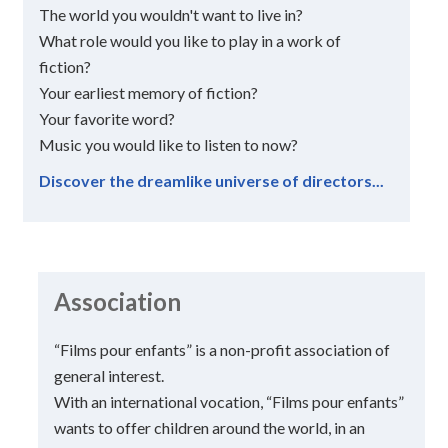
The world you wouldn't want to live in?
What role would you like to play in a work of
fiction?
Your earliest memory of fiction?
Your favorite word?
Music you would like to listen to now?
Discover the dreamlike universe of directors...
Association
“Films pour enfants” is a non-profit association of
general interest.
With an international vocation, “Films pour enfants”
wants to offer children around the world, in an