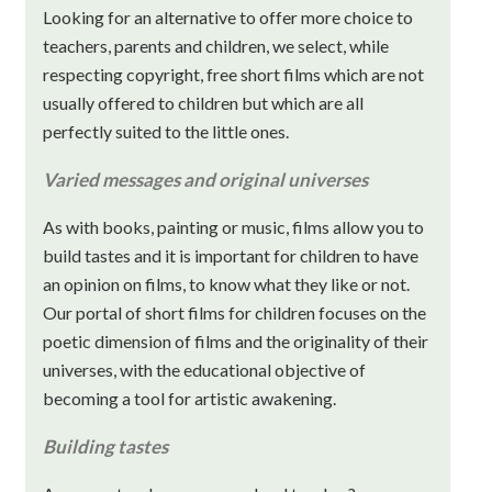
Looking for an alternative to offer more choice to
teachers, parents and children, we select, while
respecting copyright, free short films which are not
usually offered to children but which are all
perfectly suited to the little ones.
Varied messages and original universes
As with books, painting or music, films allow you to
build tastes and it is important for children to have
an opinion on films, to know what they like or not.
Our portal of short films for children focuses on the
poetic dimension of films and the originality of their
universes, with the educational objective of
becoming a tool for artistic awakening.
Building tastes