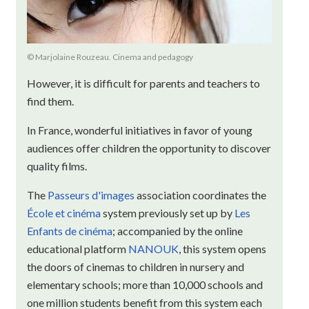
© Marjolaine Rouzeau. Cinema and pedagogy
However, it is difficult for parents and teachers to
find them.
In France, wonderful initiatives in favor of young
audiences offer children the opportunity to discover
quality films.
The
Passeurs d'images
association coordinates the
École et cinéma
system previously set up by
Les
Enfants de cinéma
; accompanied by the online
educational platform
NANOUK
, this system opens
the doors of cinemas to children in nursery and
elementary schools; more than 10,000 schools and
one million students benefit from this system each