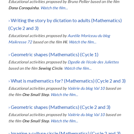
Educational activities proposed by
Bruno Pellier
based on the film
Dona Coroquinha
.
Watch the film...
›
Writing the story by dictation to adults (Mathematics)
(Cycle 2 and 3)
Educational activities proposed by
Aurélie Moriceau du blog
Maikresse 72
based on the film
Hi
.
Watch the film...
›
Geometric shapes (Mathematics) (Cycle 1)
Educational activities proposed by
Dgedie de l'école des Juliettes
based on the film
Sewing Circle
.
Watch the film...
›
What is mathematics for? (Mathematics) (Cycle 2 and 3)
Educational activities proposed by
Valérie du blog Val 10
based on
the film
One Small Step
.
Watch the film...
›
Geometric shapes (Mathematics) (Cycle 2 and 3)
Educational activities proposed by
Valérie du blog Val 10
based on
the film
One Small Step
.
Watch the film...
›
Imagine a culture circle (Mathematics) (Cycle 2 and 3)