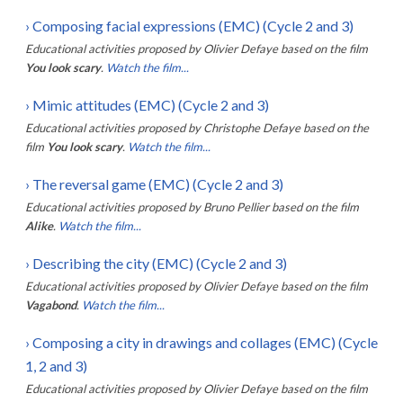
›
Composing facial expressions (EMC) (Cycle 2 and 3)
Educational activities proposed by
Olivier Defaye
based on the film
You look scary
.
Watch the film...
›
Mimic attitudes (EMC) (Cycle 2 and 3)
Educational activities proposed by
Christophe Defaye
based on the
film
You look scary
.
Watch the film...
›
The reversal game (EMC) (Cycle 2 and 3)
Educational activities proposed by
Bruno Pellier
based on the film
Alike
.
Watch the film...
›
Describing the city (EMC) (Cycle 2 and 3)
Educational activities proposed by
Olivier Defaye
based on the film
Vagabond
.
Watch the film...
›
Composing a city in drawings and collages (EMC) (Cycle
1, 2 and 3)
Educational activities proposed by
Olivier Defaye
based on the film