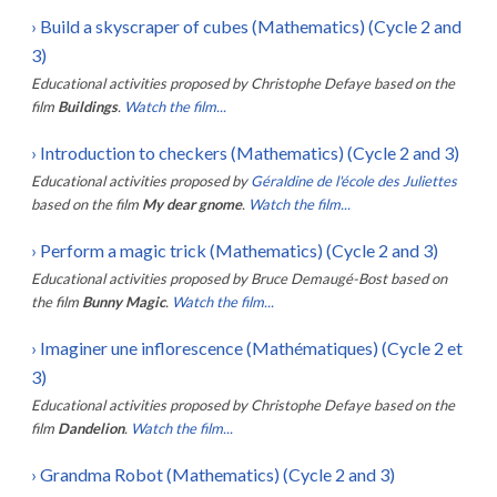
›
Build a skyscraper of cubes (Mathematics) (Cycle 2 and
3)
Educational activities proposed by
Christophe Defaye
based on the
film
Buildings
.
Watch the film...
›
Introduction to checkers (Mathematics) (Cycle 2 and 3)
Educational activities proposed by
Géraldine de l'école des Juliettes
based on the film
My dear gnome
.
Watch the film...
›
Perform a magic trick (Mathematics) (Cycle 2 and 3)
Educational activities proposed by
Bruce Demaugé-Bost
based on
the film
Bunny Magic
.
Watch the film...
›
Imaginer une inflorescence (Mathématiques) (Cycle 2 et
3)
Educational activities proposed by
Christophe Defaye
based on the
film
Dandelion
.
Watch the film...
›
Grandma Robot (Mathematics) (Cycle 2 and 3)