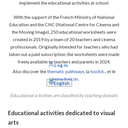
implement the educational activities at school.
With the support of the French Ministry of National
Education and the CNC (National Centre for Cinema and
the Moving Image), 250 educational worksheets were
created in 2019 by a team of 20 teachers and cinema
professionals. Originally intended for teachers who had
taken out a paid subscription, the worksheets were made
freely available to teachers and parents in 2024.
Log in
Also discover the
thematic pathways
, la
toolkit...
et le
cinema lexicon
.
English
Educational activities are classified by teaching domain.
Educational activities dedicated to visual
arts