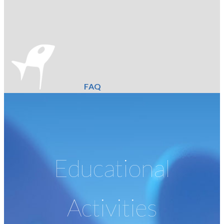
FAQ
Educational
Activities