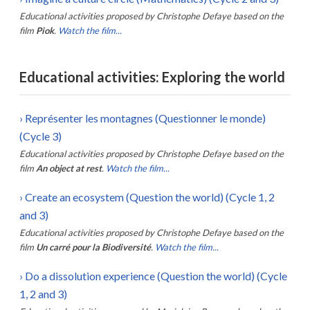
Educational activities proposed by
Christophe Defaye
based on the
film
Piok
.
Watch the film...
Educational activities: Exploring the world
›
Représenter les montagnes (Questionner le monde)
(Cycle 3)
Educational activities proposed by
Christophe Defaye
based on the
film
An object at rest
.
Watch the film...
›
Create an ecosystem (Question the world) (Cycle 1, 2
and 3)
Educational activities proposed by
Christophe Defaye
based on the
film
Un carré pour la Biodiversité
.
Watch the film...
›
Do a dissolution experience (Question the world) (Cycle
1, 2 and 3)