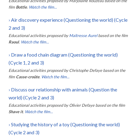
Educational activities proposed by
Marjolaine Rouzeau
based on the
film
Bottle
.
Watch the film...
›
Air discovery experience (Questioning the world) (Cycle
2 and 3)
Educational activities proposed by
Maîtresse Aurel
based on the film
Raoul
.
Watch the film...
›
Draw a food chain diagram (Questioning the world)
(Cycle 1, 2 and 3)
Educational activities proposed by
Christophe Defaye
based on the
film
Casse-croûte
.
Watch the film...
›
Discuss our relationship with animals (Question the
world) (Cycle 2 and 3)
Educational activities proposed by
Olivier Defaye
based on the film
Shave it
.
Watch the film...
›
Studying the history of a toy (Questioning the world)
(Cycle 2 and 3)