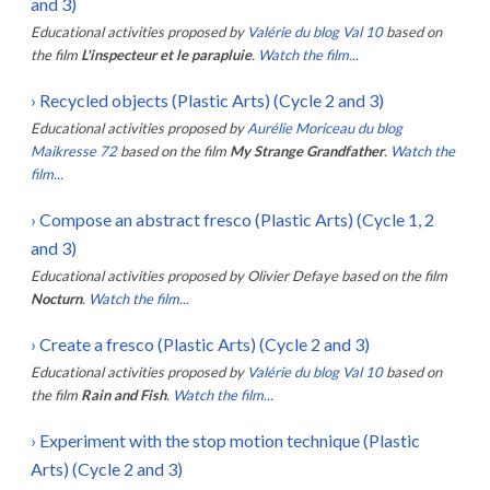
and 3)
Educational activities proposed by
Valérie du blog Val 10
based on
the film
L'inspecteur et le parapluie
.
Watch the film...
›
Recycled objects (Plastic Arts) (Cycle 2 and 3)
Educational activities proposed by
Aurélie Moriceau du blog
Maikresse 72
based on the film
My Strange Grandfather
.
Watch the
film...
›
Compose an abstract fresco (Plastic Arts) (Cycle 1, 2
and 3)
Educational activities proposed by
Olivier Defaye
based on the film
Nocturn
.
Watch the film...
›
Create a fresco (Plastic Arts) (Cycle 2 and 3)
Educational activities proposed by
Valérie du blog Val 10
based on
the film
Rain and Fish
.
Watch the film...
›
Experiment with the stop motion technique (Plastic
Arts) (Cycle 2 and 3)