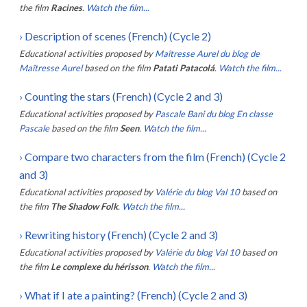
the film
Racines
.
Watch the film...
›
Description of scenes (French) (Cycle 2)
Educational activities proposed by
Maîtresse Aurel du blog de
Maîtresse Aurel
based on the film
Patati Patacolá
.
Watch the film...
›
Counting the stars (French) (Cycle 2 and 3)
Educational activities proposed by
Pascale Bani du blog En classe
Pascale
based on the film
Seen
.
Watch the film...
›
Compare two characters from the film (French) (Cycle 2
and 3)
Educational activities proposed by
Valérie du blog Val 10
based on
the film
The Shadow Folk
.
Watch the film...
›
Rewriting history (French) (Cycle 2 and 3)
Educational activities proposed by
Valérie du blog Val 10
based on
the film
Le complexe du hérisson
.
Watch the film...
›
What if I ate a painting? (French) (Cycle 2 and 3)