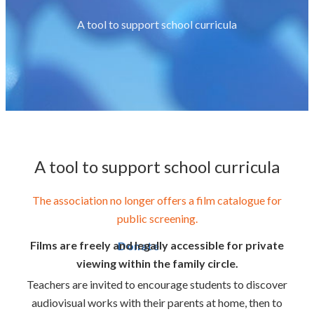
A tool to support school curricula
A tool to support school curricula
The association no longer offers a film catalogue for
public screening.
Films are freely and legally accessible for private
Donate
viewing within the family circle.
Teachers are invited to encourage students to discover
audiovisual works with their parents at home, then to