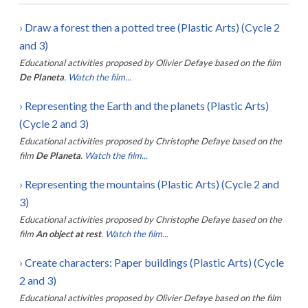
›
Draw a forest then a potted tree (Plastic Arts) (Cycle 2
and 3)
Educational activities proposed by
Olivier Defaye
based on the film
De Planeta
.
Watch the film...
›
Representing the Earth and the planets (Plastic Arts)
(Cycle 2 and 3)
Educational activities proposed by
Christophe Defaye
based on the
film
De Planeta
.
Watch the film...
›
Representing the mountains (Plastic Arts) (Cycle 2 and
3)
Educational activities proposed by
Christophe Defaye
based on the
film
An object at rest
.
Watch the film...
›
Create characters: Paper buildings (Plastic Arts) (Cycle
2 and 3)
Educational activities proposed by
Olivier Defaye
based on the film