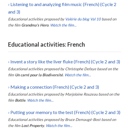
›
Listening to and analyzing film music (French) (Cycle 2
and 3)
Educational activities proposed by
Valérie du blog Val 10
based on
the film
Grandma's Hero
.
Watch the film...
Educational activities: French
›
Invent a story like the liver fluke (French) (Cycle 2 and 3)
Educational activities proposed by
Christophe Defaye
based on the
film
Un carré pour la Biodiversité
.
Watch the film...
›
Making a connection (French) (Cycle 2 and 3)
Educational activities proposed by
Marjolaine Rouzeau
based on the
film
Bottle
.
Watch the film...
›
Putting your memory to the test (French) (Cycle 2 and 3)
Educational activities proposed by
Bruce Demaugé-Bost
based on
the film
Lost Property
.
Watch the film...