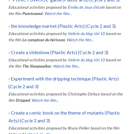
Educational activities proposed by
Émilie de Jeux d'école
based on
the film
Punctuwool
.
Watch the film...
›
the knowledge market (Plastic Arts) (Cycle 2 and 3)
Educational activities proposed by
Valérie du blog Val 10
based on
the film
Le complexe du hérisson
.
Watch the film...
›
Create a slideshow (Plastic Arts) (Cycle 2 and 3)
Educational activities proposed by
Valérie du blog Val 10
based on
the film
The Sleepwalker
.
Watch the film...
›
Experiment with the dripping technique (Plastic Arts)
(Cycle 2 and 3)
Educational activities proposed by
Christophe Defaye
based on the
film
Dripped
.
Watch the film...
›
Create a comic book on the theme of mutants (Plastic
Arts) (Cycle 2 and 3)
Educational activities proposed by
Bruno Pellier
based on the film