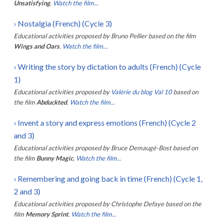
Unsatisfying
.
Watch the film...
›
Nostalgia (French) (Cycle 3)
Educational activities proposed by
Bruno Pellier
based on the film
Wings and Oars
.
Watch the film...
›
Writing the story by dictation to adults (French) (Cycle
1)
Educational activities proposed by
Valérie du blog Val 10
based on
the film
Abduckted
.
Watch the film...
›
Invent a story and express emotions (French) (Cycle 2
and 3)
Educational activities proposed by
Bruce Demaugé-Bost
based on
the film
Bunny Magic
.
Watch the film...
›
Remembering and going back in time (French) (Cycle 1,
2 and 3)
Educational activities proposed by
Christophe Defaye
based on the
film
Memory Sprint
.
Watch the film...