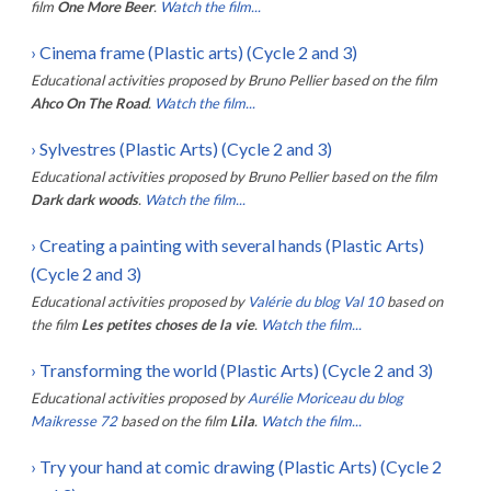
film
One More Beer
.
Watch the film...
›
Cinema frame (Plastic arts) (Cycle 2 and 3)
Educational activities proposed by
Bruno Pellier
based on the film
Ahco On The Road
.
Watch the film...
›
Sylvestres (Plastic Arts) (Cycle 2 and 3)
Educational activities proposed by
Bruno Pellier
based on the film
Dark dark woods
.
Watch the film...
›
Creating a painting with several hands (Plastic Arts)
(Cycle 2 and 3)
Educational activities proposed by
Valérie du blog Val 10
based on
the film
Les petites choses de la vie
.
Watch the film...
›
Transforming the world (Plastic Arts) (Cycle 2 and 3)
Educational activities proposed by
Aurélie Moriceau du blog
Maikresse 72
based on the film
Lila
.
Watch the film...
›
Try your hand at comic drawing (Plastic Arts) (Cycle 2