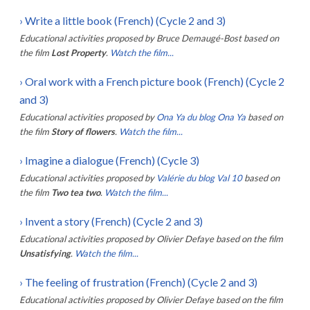
›
Write a little book (French) (Cycle 2 and 3)
Educational activities proposed by
Bruce Demaugé-Bost
based on
the film
Lost Property
.
Watch the film...
›
Oral work with a French picture book (French) (Cycle 2
and 3)
Educational activities proposed by
Ona Ya du blog Ona Ya
based on
the film
Story of flowers
.
Watch the film...
›
Imagine a dialogue (French) (Cycle 3)
Educational activities proposed by
Valérie du blog Val 10
based on
the film
Two tea two
.
Watch the film...
›
Invent a story (French) (Cycle 2 and 3)
Educational activities proposed by
Olivier Defaye
based on the film
Unsatisfying
.
Watch the film...
›
The feeling of frustration (French) (Cycle 2 and 3)
Educational activities proposed by
Olivier Defaye
based on the film