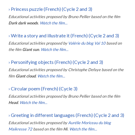
›
Princess puzzle (French) (Cycle 2 and 3)
Educational activities proposed by
Bruno Pellier
based on the film
Dark dark woods
.
Watch the film...
›
Write a story and illustrate it (French) (Cycle 2 and 3)
Educational activities proposed by
Valérie du blog Val 10
based on
the film
Giant sun
.
Watch the film...
›
Personifying objects (French) (Cycle 2 and 3)
Educational activities proposed by
Christophe Defaye
based on the
film
Giant cloud
.
Watch the film...
›
Circular poem (French) (Cycle 3)
Educational activities proposed by
Bruno Pellier
based on the film
Head
.
Watch the film...
›
Greeting in different languages (French) (Cycle 2 and 3)
Educational activities proposed by
Aurélie Moriceau du blog
Maikresse 72
based on the film
Hi
.
Watch the film...