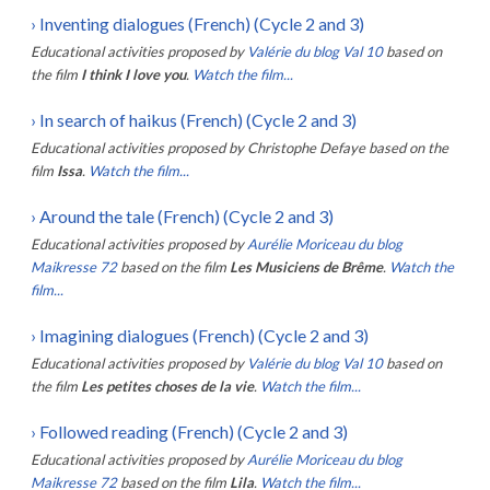
›
Inventing dialogues (French) (Cycle 2 and 3)
Educational activities proposed by
Valérie du blog Val 10
based on
the film
I think I love you
.
Watch the film...
›
In search of haikus (French) (Cycle 2 and 3)
Educational activities proposed by
Christophe Defaye
based on the
film
Issa
.
Watch the film...
›
Around the tale (French) (Cycle 2 and 3)
Educational activities proposed by
Aurélie Moriceau du blog
Maikresse 72
based on the film
Les Musiciens de Brême
.
Watch the
film...
›
Imagining dialogues (French) (Cycle 2 and 3)
Educational activities proposed by
Valérie du blog Val 10
based on
the film
Les petites choses de la vie
.
Watch the film...
›
Followed reading (French) (Cycle 2 and 3)
Educational activities proposed by
Aurélie Moriceau du blog
Maikresse 72
based on the film
Lila
.
Watch the film...