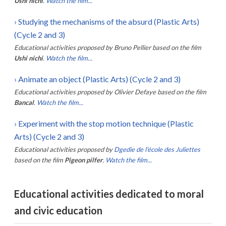
Ushi nichi
.
Watch the film...
›
Studying the mechanisms of the absurd (Plastic Arts)
(Cycle 2 and 3)
Educational activities proposed by
Bruno Pellier
based on the film
Ushi nichi
.
Watch the film...
›
Animate an object (Plastic Arts) (Cycle 2 and 3)
Educational activities proposed by
Olivier Defaye
based on the film
Bancal
.
Watch the film...
›
Experiment with the stop motion technique (Plastic
Arts) (Cycle 2 and 3)
Educational activities proposed by
Dgedie de l'école des Juliettes
based on the film
Pigeon pilfer
.
Watch the film...
Educational activities dedicated to moral
and civic education