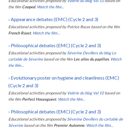
Educational activities proposed by
Valérie du blog Val 10
based on
the film
Cooped
.
Watch the film...
›
Appearance debates (EMC) (Cycle 2 and 3)
Educational activities proposed by
Patrice Rocas
based on the film
French Roast
.
Watch the film...
›
Philosophical debates (EMC) (Cycle 2 and 3)
Educational activities proposed by
Séverine Devillers du blog Le
cartable de Séverine
based on the film
Les ailes du papillon
.
Watch
the film...
›
Evolutionary poster on hygiene and cleanliness (EMC)
(Cycle 2 and 3)
Educational activities proposed by
Valérie du blog Val 10
based on
the film
Perfect Houseguest
.
Watch the film...
›
Philosophical debates (EMC) (Cycle 2 and 3)
Educational activities proposed by
Séverine Devillers du cartable de
Séverine
based on the film
Premier Automne
.
Watch the film...