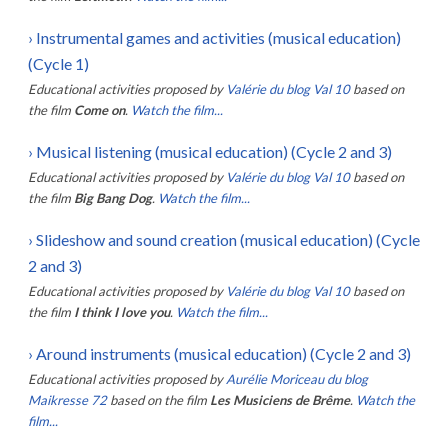
›
Instrumental games and activities (musical education)
(Cycle 1)
Educational activities proposed by
Valérie du blog Val 10
based on
the film
Come on
.
Watch the film...
›
Musical listening (musical education) (Cycle 2 and 3)
Educational activities proposed by
Valérie du blog Val 10
based on
the film
Big Bang Dog
.
Watch the film...
›
Slideshow and sound creation (musical education) (Cycle
2 and 3)
Educational activities proposed by
Valérie du blog Val 10
based on
the film
I think I love you
.
Watch the film...
›
Around instruments (musical education) (Cycle 2 and 3)
Educational activities proposed by
Aurélie Moriceau du blog
Maikresse 72
based on the film
Les Musiciens de Brême
.
Watch the
film...