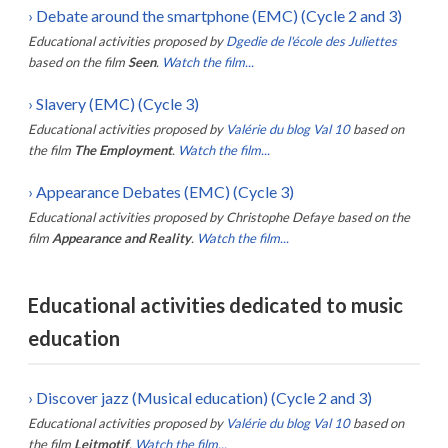
›
Debate around the smartphone (EMC) (Cycle 2 and 3)
Educational activities proposed by
Dgedie de l'école des Juliettes
based on the film
Seen
.
Watch the film...
›
Slavery (EMC) (Cycle 3)
Educational activities proposed by
Valérie du blog Val 10
based on
the film
The Employment
.
Watch the film...
›
Appearance Debates (EMC) (Cycle 3)
Educational activities proposed by
Christophe Defaye
based on the
film
Appearance and Reality
.
Watch the film...
Educational activities dedicated to music
education
›
Discover jazz (Musical education) (Cycle 2 and 3)
Educational activities proposed by
Valérie du blog Val 10
based on
the film
Leitmotif
.
Watch the film...