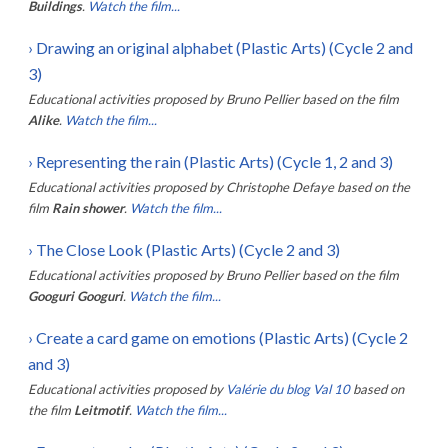
Buildings
.
Watch the film...
›
Drawing an original alphabet (Plastic Arts) (Cycle 2 and
3)
Educational activities proposed by
Bruno Pellier
based on the film
Alike
.
Watch the film...
›
Representing the rain (Plastic Arts) (Cycle 1, 2 and 3)
Educational activities proposed by
Christophe Defaye
based on the
film
Rain shower
.
Watch the film...
›
The Close Look (Plastic Arts) (Cycle 2 and 3)
Educational activities proposed by
Bruno Pellier
based on the film
Googuri Googuri
.
Watch the film...
›
Create a card game on emotions (Plastic Arts) (Cycle 2
and 3)
Educational activities proposed by
Valérie du blog Val 10
based on
the film
Leitmotif
.
Watch the film...