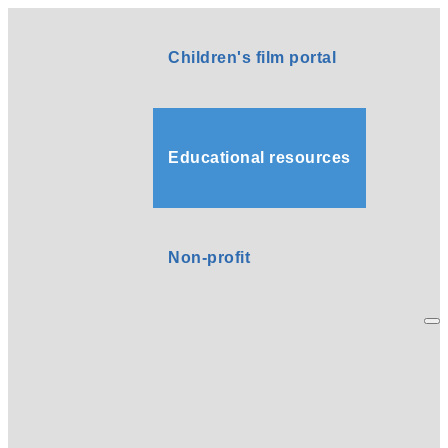
Children's film portal
Educational resources
Non-profit