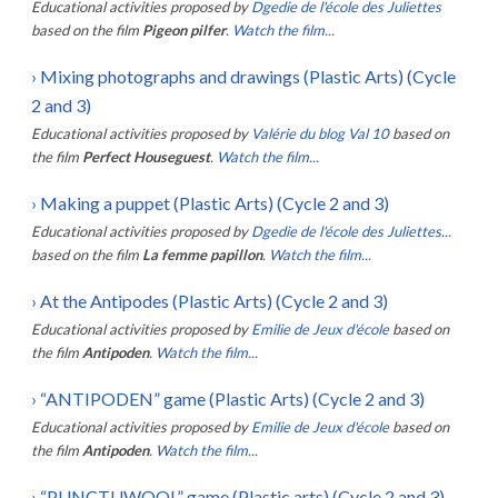
Educational activities proposed by
Dgedie de l'école des Juliettes
based on the film
Pigeon pilfer
.
Watch the film...
›
Mixing photographs and drawings (Plastic Arts) (Cycle
2 and 3)
Educational activities proposed by
Valérie du blog Val 10
based on
the film
Perfect Houseguest
.
Watch the film...
›
Making a puppet (Plastic Arts) (Cycle 2 and 3)
Educational activities proposed by
Dgedie de l'école des Juliettes...
based on the film
La femme papillon
.
Watch the film...
›
At the Antipodes (Plastic Arts) (Cycle 2 and 3)
Educational activities proposed by
Emilie de Jeux d'école
based on
the film
Antipoden
.
Watch the film...
›
“ANTIPODEN” game (Plastic Arts) (Cycle 2 and 3)
Educational activities proposed by
Emilie de Jeux d'école
based on
the film
Antipoden
.
Watch the film...
›
“PUNCTUWOOL” game (Plastic arts) (Cycle 2 and 3)