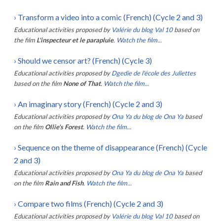
›
Transform a video into a comic (French) (Cycle 2 and 3)
Educational activities proposed by
Valérie du blog Val 10
based on
the film
L'inspecteur et le parapluie
.
Watch the film...
›
Should we censor art? (French) (Cycle 3)
Educational activities proposed by
Dgedie de l'école des Juliettes
based on the film
None of That
.
Watch the film...
›
An imaginary story (French) (Cycle 2 and 3)
Educational activities proposed by
Ona Ya du blog de Ona Ya
based
on the film
Ollie's Forest
.
Watch the film...
›
Sequence on the theme of disappearance (French) (Cycle
2 and 3)
Educational activities proposed by
Ona Ya du blog de Ona Ya
based
on the film
Rain and Fish
.
Watch the film...
›
Compare two films (French) (Cycle 2 and 3)
Educational activities proposed by
Valérie du blog Val 10
based on