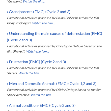
Vagabond
.
Watch the film...
›
Grandparents (EMC) (Cycle 2 and 3)
Educational activities proposed by
Bruno Pellier
based on the film
Googuri Googuri
.
Watch the film...
›
Understanding the main causes of deforestation (EMC)
(Cycle 2 and 3)
Educational activities proposed by
Christophe Defaye
based on the
film
Shave it
.
Watch the film...
›
Frustration (EMC) (Cycle 2 and 3)
Educational activities proposed by
Bruno Pellier
based on the film
Sisters
.
Watch the film...
›
Men and Domestic Animals (EMC) (Cycle 1,2 and 3)
Educational activities proposed by
Olivier Defaye
based on the film
Shark Attached
.
Watch the film...
›
Animal condition (EMC) (Cycle 2 and 3)