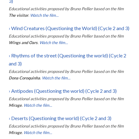
3)
Educational activities proposed by
Bruno Pellier
based on the film
The visitor
.
Watch the film...
›
Wind Creatures (Questioning the World) (Cycle 2 and 3)
Educational activities proposed by
Bruno Pellier
based on the film
Wings and Oars
.
Watch the film...
›
Rhythms of the street (Questioning the world) (Cycle 2
and 3)
Educational activities proposed by
Bruno Pellier
based on the film
Dona Coroquinha
.
Watch the film...
›
Antipodes (Questioning the world) (Cycle 2 and 3)
Educational activities proposed by
Bruno Pellier
based on the film
Mirage
.
Watch the film...
›
Deserts (Questioning the world) (Cycle 2 and 3)
Educational activities proposed by
Bruno Pellier
based on the film
Mirage
.
Watch the film...