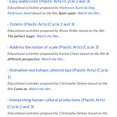
›
Easy watercolor (Plastic Arts) (Cycle 2 and 3)
Educational activities proposed by
Maîtresse Aurel du blog
Maîtresse Aurel
based on the film
Spots spots
.
Watch the film...
›
Totems (Plastic Arts) (Cycle 2 and 3)
Educational activities proposed by
Bruno Pellier
based on the film
The perfect magic
.
Watch the film...
›
Address the notion of scale (Plastic Arts) (Cycle 3)
Educational activities proposed by
Karine Cheze
based on the film
A
different perspective
.
Watch the film...
›
Animation workshops: phonotrope (Plastic Arts) (Cycle
1)
Educational activities proposed by
Christophe Defaye
based on the
film
Come on
.
Watch the film...
›
Interpreting human cultural productions (Plastic Arts)
(Cycle 2 and 3)
Educational activities proposed by
Christophe Defaye
based on the