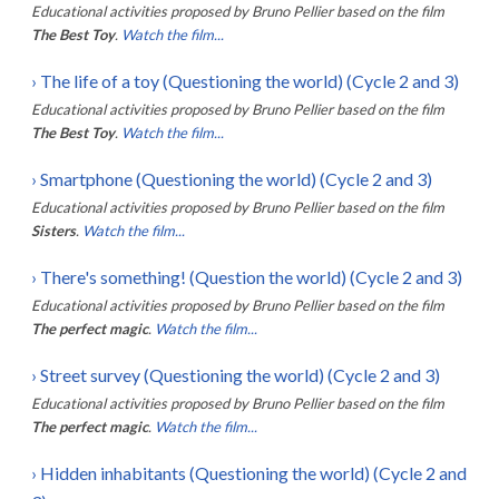
Educational activities proposed by
Bruno Pellier
based on the film
The Best Toy
.
Watch the film...
›
The life of a toy (Questioning the world) (Cycle 2 and 3)
Educational activities proposed by
Bruno Pellier
based on the film
The Best Toy
.
Watch the film...
›
Smartphone (Questioning the world) (Cycle 2 and 3)
Educational activities proposed by
Bruno Pellier
based on the film
Sisters
.
Watch the film...
›
There's something! (Question the world) (Cycle 2 and 3)
Educational activities proposed by
Bruno Pellier
based on the film
The perfect magic
.
Watch the film...
›
Street survey (Questioning the world) (Cycle 2 and 3)
Educational activities proposed by
Bruno Pellier
based on the film
The perfect magic
.
Watch the film...
›
Hidden inhabitants (Questioning the world) (Cycle 2 and