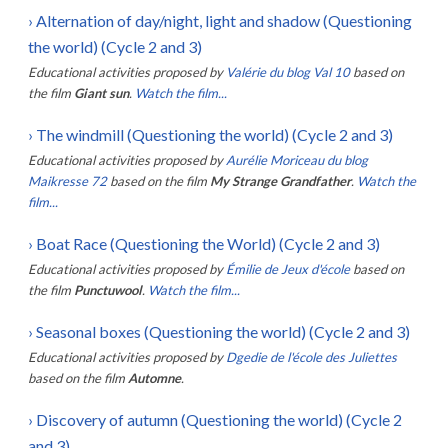
›
Alternation of day/night, light and shadow (Questioning
the world) (Cycle 2 and 3)
Educational activities proposed by
Valérie du blog Val 10
based on
the film
Giant sun
.
Watch the film...
›
The windmill (Questioning the world) (Cycle 2 and 3)
Educational activities proposed by
Aurélie Moriceau du blog
Maikresse 72
based on the film
My Strange Grandfather
.
Watch the
film...
›
Boat Race (Questioning the World) (Cycle 2 and 3)
Educational activities proposed by
Émilie de Jeux d'école
based on
the film
Punctuwool
.
Watch the film...
›
Seasonal boxes (Questioning the world) (Cycle 2 and 3)
Educational activities proposed by
Dgedie de l'école des Juliettes
based on the film
Automne
.
›
Discovery of autumn (Questioning the world) (Cycle 2
and 3)