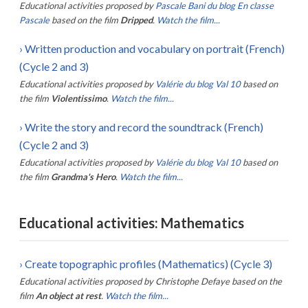
Educational activities proposed by
Pascale Bani du blog En classe
Pascale
based on the film
Dripped
.
Watch the film...
›
Written production and vocabulary on portrait (French)
(Cycle 2 and 3)
Educational activities proposed by
Valérie du blog Val 10
based on
the film
Violentissimo
.
Watch the film...
›
Write the story and record the soundtrack (French)
(Cycle 2 and 3)
Educational activities proposed by
Valérie du blog Val 10
based on
the film
Grandma's Hero
.
Watch the film...
Educational activities: Mathematics
›
Create topographic profiles (Mathematics) (Cycle 3)
Educational activities proposed by
Christophe Defaye
based on the
film
An object at rest
.
Watch the film...