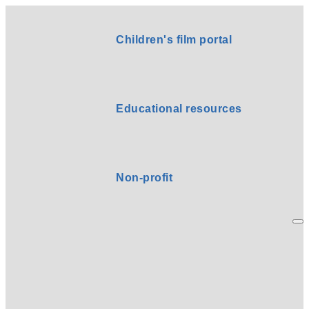
Children's film portal
Educational resources
Non-profit