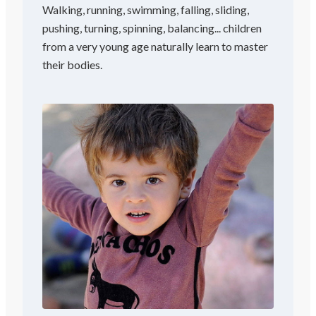
Walking, running, swimming, falling, sliding,
pushing, turning, spinning, balancing... children
from a very young age naturally learn to master
their bodies.