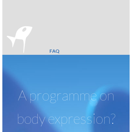
FAQ
A programme on
body expression?