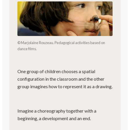
© Marjolaine Rouzeau. Pedagogical activities based on
dance films.
One group of children chooses a spatial
configuration in the classroom and the other
group imagines how to represent it as a drawing.
Imagine a choreography together with a
beginning, a development and an end.