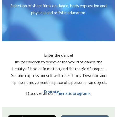
Selection of short films on dance, body expression and
physical and artistic education.
Enter the dance!
Invite children to discover the world of dance, the
beauty of bodies in motion, and the magic of images.
Act and express oneself with one's body. Describe and
represent movement in space of a person or an object.
Donate
Discover all our
Thematic programs
.