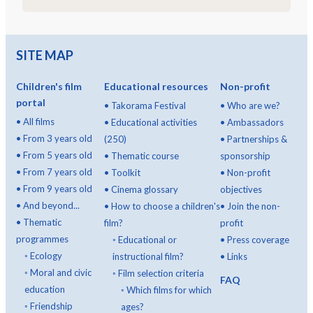
SITE MAP
Children's film
Educational resources
Non-profit
portal
•
Takorama Festival
•
Who are we?
•
All films
•
Educational activities
•
Ambassadors
•
From 3 years old
(250)
•
Partnerships &
•
From 5 years old
•
Thematic course
sponsorship
•
From 7 years old
•
Toolkit
•
Non-profit
•
From 9 years old
•
Cinema glossary
objectives
•
And beyond...
•
How to choose a children's
•
Join the non-
•
Thematic
film?
profit
programmes
◦
Educational or
•
Press coverage
◦
Ecology
instructional film?
•
Links
◦
Moral and civic
◦
Film selection criteria
FAQ
education
◦
Which films for which
◦
Friendship
ages?