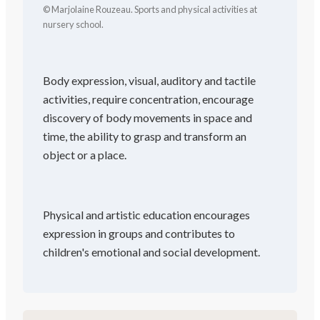
© Marjolaine Rouzeau. Sports and physical activities at
nursery school.
Body expression, visual, auditory and tactile
activities, require concentration, encourage
discovery of body movements in space and
time, the ability to grasp and transform an
object or a place.
Physical and artistic education encourages
expression in groups and contributes to
children's emotional and social development.