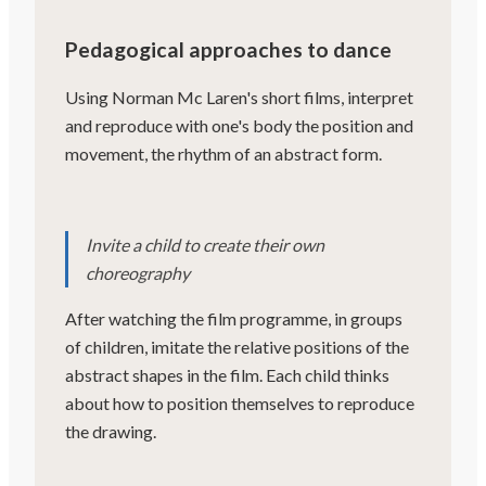
Pedagogical approaches to dance
Using Norman Mc Laren's short films, interpret
and reproduce with one's body the position and
movement, the rhythm of an abstract form.
Invite a child to create their own
choreography
After watching the film programme, in groups
of children, imitate the relative positions of the
abstract shapes in the film. Each child thinks
about how to position themselves to reproduce
the drawing.