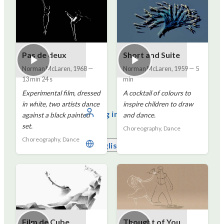
Pas de deux
Short and Suite
Norman McLaren
,
1968
—
Norman McLaren
,
1959
—
5
13 min 24 s
min
Experimental film, dressed
A cocktail of colours to
in white, two artists dance
inspire children to draw
Log in
against a black painted
and dance.
set.
Choreography, Dance
Choreography, Dance
English
Film de Cube
Thought of You