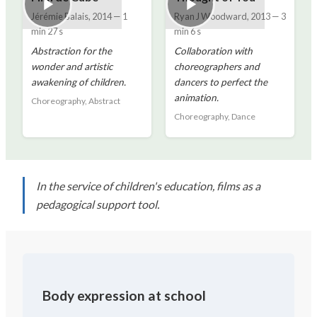
Jérémie Balais
,
2014
—
1
Ryan J Woodward
,
2013
—
3
min 27 s
min 6 s
Abstraction for the
Collaboration with
wonder and artistic
choreographers and
awakening of children.
dancers to perfect the
animation.
Choreography, Abstract
Choreography, Dance
In the service of children's education, films as a
pedagogical support tool.
Body expression at school