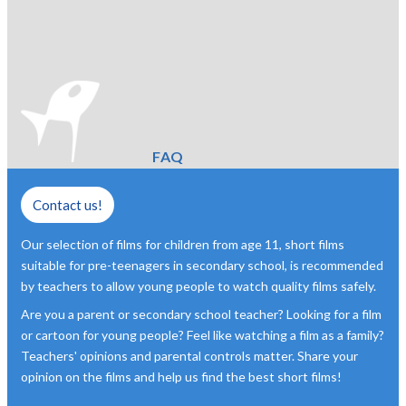
FAQ
Contact us!
Our selection of films for children from age 11, short films
suitable for pre-teenagers in secondary school, is recommended
by teachers to allow young people to watch quality films safely.
Are you a parent or secondary school teacher? Looking for a film
or cartoon for young people? Feel like watching a film as a family?
Teachers' opinions and parental controls matter. Share your
opinion on the films and help us find the best short films!