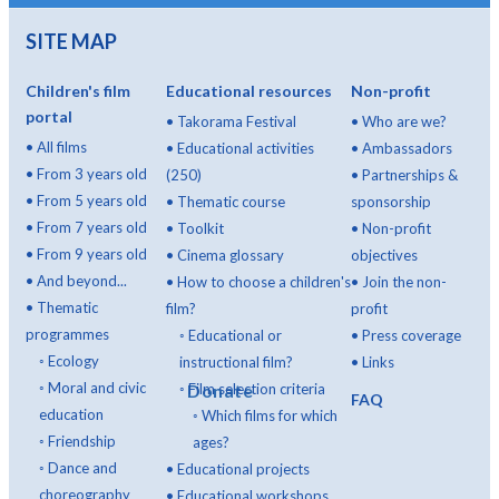
SITE MAP
Children's film
Educational resources
Non-profit
portal
•
Takorama Festival
•
Who are we?
•
All films
•
Educational activities
•
Ambassadors
•
From 3 years old
(250)
•
Partnerships &
•
From 5 years old
•
Thematic course
sponsorship
•
From 7 years old
•
Toolkit
•
Non-profit
•
From 9 years old
•
Cinema glossary
objectives
•
And beyond...
•
How to choose a children's
•
Join the non-
•
Thematic
film?
profit
programmes
◦
Educational or
•
Press coverage
◦
Ecology
instructional film?
•
Links
◦
Moral and civic
◦
Donate
Film selection criteria
FAQ
education
◦
Which films for which
◦
Friendship
ages?
◦
Dance and
•
Educational projects
choreography
•
Educational workshops