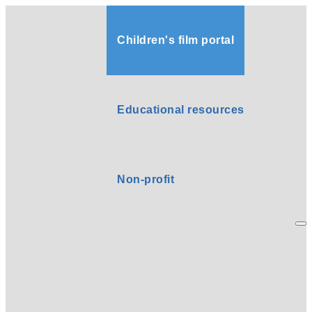
Children's film portal
Educational resources
Non-profit