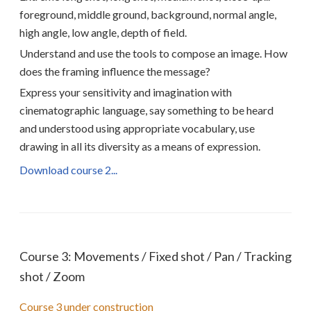
foreground, middle ground, background, normal angle,
high angle, low angle, depth of field.
Understand and use the tools to compose an image. How
does the framing influence the message?
Express your sensitivity and imagination with
cinematographic language, say something to be heard
and understood using appropriate vocabulary, use
drawing in all its diversity as a means of expression.
Download course 2...
Course 3: Movements / Fixed shot / Pan / Tracking
shot / Zoom
Course 3 under construction