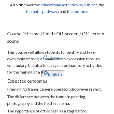
Also discover the
educational activities by subject
, the
thematic pathways
and the
toolbox
.
Course 1: Frame / Field / Off-screen / Off-screen
sound
This course will allow students to identify and take
Log in
ownership of tools of analysis and expression through
vocabulary, but also to carry out preparatory activities
for the making of a film.
English
Expected outcomes
Framing, to frame, camera operator, shot-reverse shot.
The difference between the frame in painting,
photography and the field in cinema.
The importance of off-screen as a staging tool.