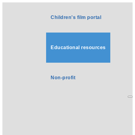
Children's film portal
Educational resources
Non-profit