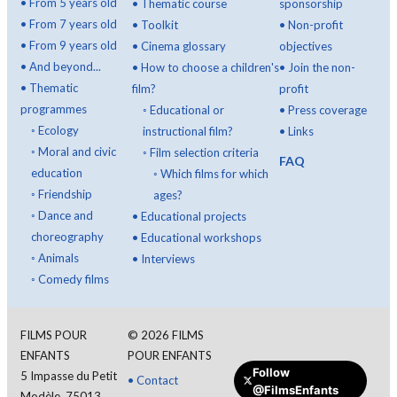
•
From 5 years old
•
Thematic course
sponsorship
•
From 7 years old
•
Toolkit
•
Non-profit
•
From 9 years old
•
Cinema glossary
objectives
•
And beyond...
•
How to choose a children's
•
Join the non-
•
Thematic
film?
profit
programmes
◦
Educational or
•
Press coverage
◦
Ecology
instructional film?
•
Links
◦
Moral and civic
◦
Film selection criteria
FAQ
education
◦
Which films for which
◦
Friendship
ages?
◦
Dance and
•
Educational projects
choreography
•
Educational workshops
◦
Animals
•
Interviews
◦
Comedy films
FILMS POUR
©
2026
FILMS
ENFANTS
POUR ENFANTS
Follow
5 Impasse du Petit
•
Contact
@FilmsEnfants
Modèle, 75013