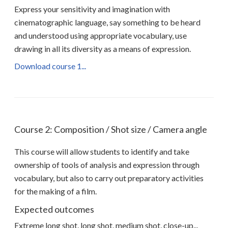
Express your sensitivity and imagination with
cinematographic language, say something to be heard
and understood using appropriate vocabulary, use
drawing in all its diversity as a means of expression.
Download course 1...
Course 2: Composition / Shot size / Camera angle
This course will allow students to identify and take
ownership of tools of analysis and expression through
vocabulary, but also to carry out preparatory activities
for the making of a film.
Expected outcomes
Extreme long shot, long shot, medium shot, close-up...