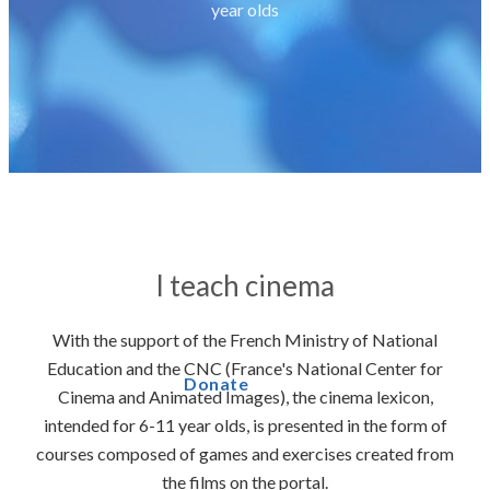
year olds
I teach cinema
With the support of the French Ministry of National
Education and the CNC (France's National Center for
Donate
Cinema and Animated Images), the cinema lexicon,
intended for 6-11 year olds, is presented in the form of
courses composed of games and exercises created from
the films on the portal.