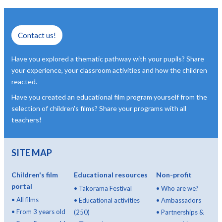
Contact us!
Have you explored a thematic pathway with your pupils? Share
your experience, your classroom activities and how the children
reacted.
Have you created an educational film program yourself from the
selection of children's films? Share your programs with all
teachers!
SITE MAP
Children's film
Educational resources
Non-profit
portal
•
Takorama Festival
•
Who are we?
•
All films
•
Educational activities
•
Ambassadors
•
From 3 years old
(250)
•
Partnerships &