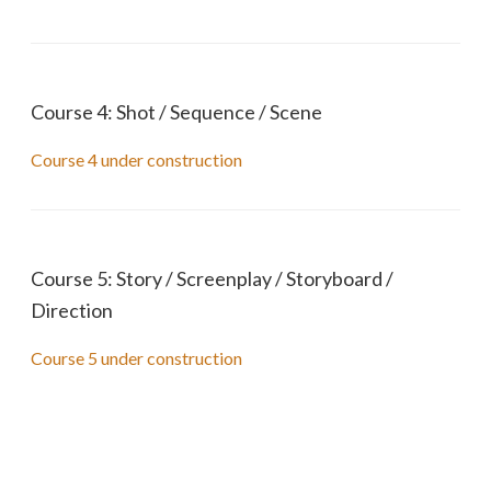
Course 4: Shot / Sequence / Scene
Course 4 under construction
Course 5: Story / Screenplay / Storyboard /
Direction
Course 5 under construction