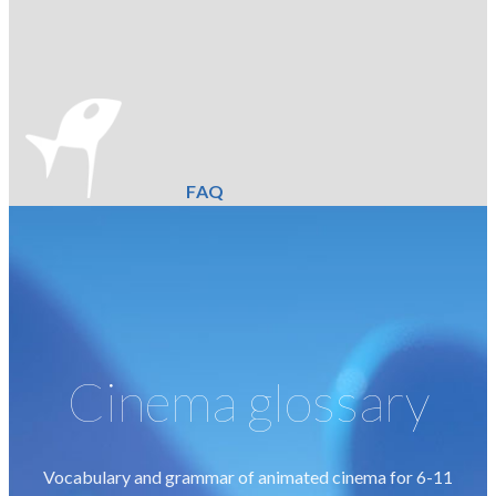
FAQ
Cinema glossary
Vocabulary and grammar of animated cinema for 6-11