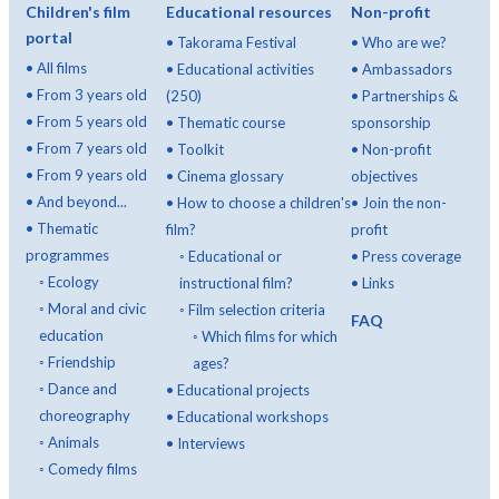
Children's film
Educational resources
Non-profit
portal
•
Takorama Festival
•
Who are we?
•
All films
•
Educational activities
•
Ambassadors
•
From 3 years old
(250)
•
Partnerships &
•
From 5 years old
•
Thematic course
sponsorship
•
From 7 years old
•
Toolkit
•
Non-profit
•
From 9 years old
•
Cinema glossary
objectives
•
And beyond...
•
How to choose a children's
•
Join the non-
•
Thematic
film?
profit
programmes
◦
Educational or
•
Press coverage
◦
Ecology
instructional film?
•
Links
◦
Moral and civic
◦
Film selection criteria
FAQ
education
◦
Which films for which
◦
Friendship
ages?
◦
Dance and
•
Educational projects
choreography
•
Educational workshops
◦
Animals
•
Interviews
◦
Comedy films