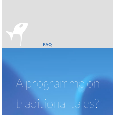
FAQ
A programme on
traditional tales?