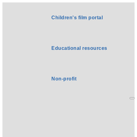
Children's film portal
Educational resources
Non-profit