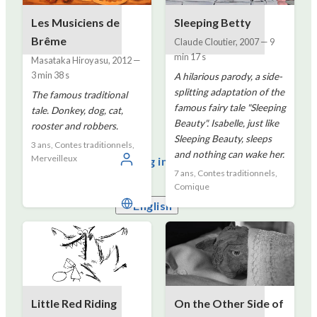
Les Musiciens de
Sleeping Betty
Brême
Claude Cloutier
,
2007
—
9
min 17 s
Masataka Hiroyasu
,
2012
—
3 min 38 s
A hilarious parody, a side-
splitting adaptation of the
The famous traditional
famous fairy tale "Sleeping
tale. Donkey, dog, cat,
Beauty". Isabelle, just like
rooster and robbers.
Sleeping Beauty, sleeps
3 ans, Contes traditionnels,
and nothing can wake her.
Merveilleux
Log in
7 ans, Contes traditionnels,
Comique
English
Little Red Riding
On the Other Side of