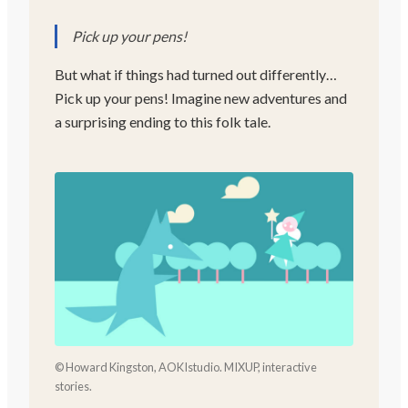
Pick up your pens!
But what if things had turned out differently…
Pick up your pens! Imagine new adventures and
a surprising ending to this folk tale.
© Howard Kingston, AOKIstudio. MIXUP, interactive
stories.