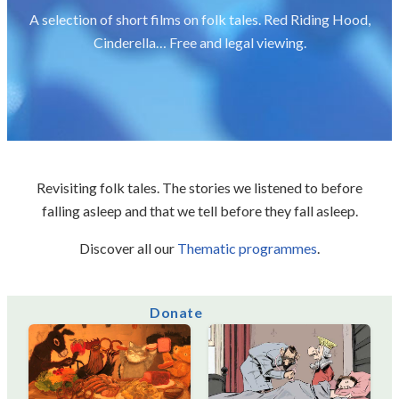
A selection of short films on folk tales. Red Riding Hood,
Cinderella… Free and legal viewing.
Revisiting folk tales. The stories we listened to before
falling asleep and that we tell before they fall asleep.
Discover all our
Thematic programmes
.
Donate