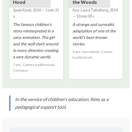
Hood
the Woods
Sjaak Rood
,
2010
—
1 min 31
Anu-Laura Tuttelberg
,
2014
s
—
10 min 09 s
The famous children's
A strange and surrealist
story reinterpreted in a
adaptation of one of the
zany animation. The girl
world's best-known
and the wolf dash around
stories.
in every direction creating
9 ans, Surréaliste, Contes
a very dynamic world.
traditionnels
7 ans, Contes traditionnels,
Comique
In the service of children's education, films as a
pedagogical support tool.