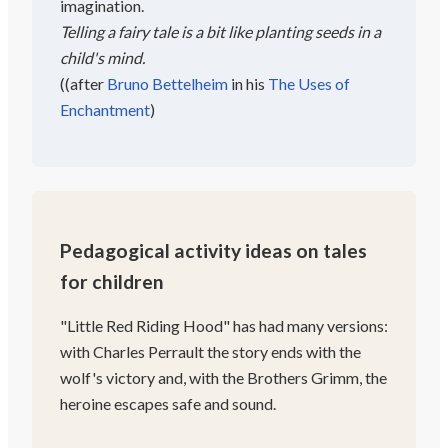
imagination.
Telling a fairy tale is a bit like planting seeds in a
child's mind.
(
(after
Bruno Bettelheim
in his
The Uses of
Enchantment
)
Pedagogical activity ideas on tales
for children
"Little Red Riding Hood" has had many versions:
with Charles Perrault the story ends with the
wolf's victory and, with the Brothers Grimm, the
heroine escapes safe and sound.