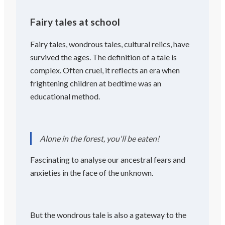
Fairy tales at school
Fairy tales, wondrous tales, cultural relics, have
survived the ages. The definition of a tale is
complex. Often cruel, it reflects an era when
frightening children at bedtime was an
educational method.
Alone in the forest, you'll be eaten!
Fascinating to analyse our ancestral fears and
anxieties in the face of the unknown.
But the wondrous tale is also a gateway to the