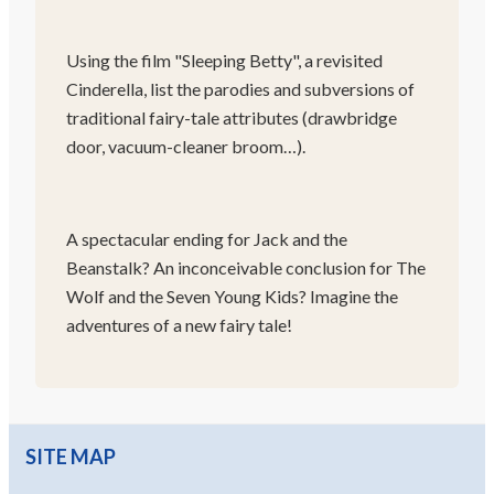
Using the film "Sleeping Betty", a revisited
Cinderella, list the parodies and subversions of
traditional fairy-tale attributes (drawbridge
door, vacuum-cleaner broom…).
A spectacular ending for Jack and the
Beanstalk? An inconceivable conclusion for The
Wolf and the Seven Young Kids? Imagine the
adventures of a new fairy tale!
SITE MAP