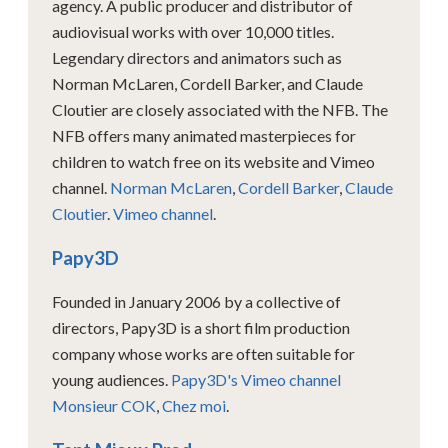
agency. A public producer and distributor of
audiovisual works with over 10,000 titles.
Legendary directors and animators such as
Norman McLaren, Cordell Barker, and Claude
Cloutier are closely associated with the NFB. The
NFB offers many animated masterpieces for
children to watch free on its website and Vimeo
channel.
Norman McLaren
,
Cordell Barker
,
Claude
Cloutier
.
Vimeo channel
.
Papy3D
Founded in January 2006 by a collective of
directors, Papy3D is a short film production
company whose works are often suitable for
young audiences.
Papy3D's Vimeo channel
Monsieur COK
,
Chez moi
.