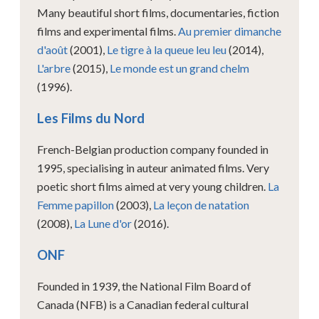
Many beautiful short films, documentaries, fiction
films and experimental films.
Au premier dimanche
d'août
(2001),
Le tigre à la queue leu leu
(2014),
L'arbre
(2015),
Le monde est un grand chelm
(1996).
Les Films du Nord
French-Belgian production company founded in
1995, specialising in auteur animated films. Very
poetic short films aimed at very young children.
La
Femme papillon
(2003),
La leçon de natation
(2008),
La Lune d'or
(2016).
ONF
Founded in 1939, the National Film Board of
Canada (NFB) is a Canadian federal cultural