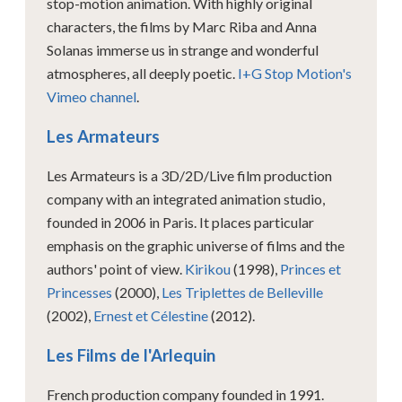
stop-motion animation. With highly original
characters, the films by Marc Riba and Anna
Solanas immerse us in strange and wonderful
atmospheres, all deeply poetic.
I+G Stop Motion's
Vimeo channel
.
Les Armateurs
Les Armateurs is a 3D/2D/Live film production
company with an integrated animation studio,
founded in 2006 in Paris. It places particular
emphasis on the graphic universe of films and the
authors' point of view.
Kirikou
(1998),
Princes et
Princesses
(2000),
Les Triplettes de Belleville
(2002),
Ernest et Célestine
(2012).
Les Films de l'Arlequin
French production company founded in 1991.