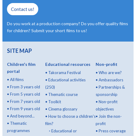
Contact us!
Do you work at a production company? Do you offer quality films
for children? Submit your short films to us!
SITE MAP
Children's film
Educational resources
Non-profit
portal
•
Takorama Festival
•
Who are we?
•
All films
•
Educational activities
•
Ambassadors
•
From 3 years old
(250)
•
Partnerships &
•
From 5 years old
•
Thematic course
sponsorship
•
From 7 years old
•
Toolkit
•
Non-profit
•
From 9 years old
•
Cinema glossary
objectives
•
And beyond...
•
How to choose a children's
•
Join the non-
•
Thematic
film?
profit
programmes
◦
Educational or
•
Press coverage