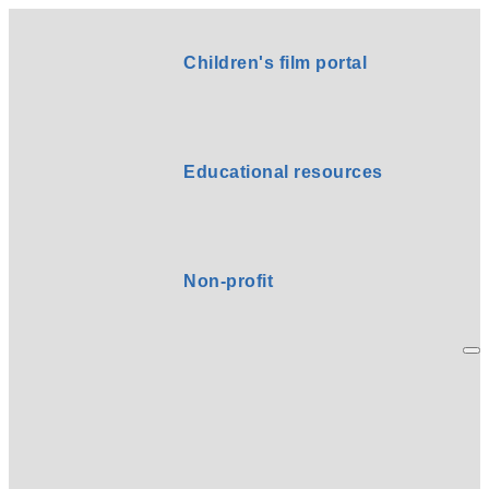
Children's film portal
Educational resources
Non-profit