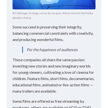
© Folimage. Ecology series by Jacques-Rémy Girerd: Ma Petite
planète chérie.
Some succeed in preserving their integrity,
balancing commercial constraints with creativity,
and producing wonderful films.
For the happiness of audiences
These companies all share the same passion:
inventing new stories and new imaginary worlds
for young viewers, cultivating a love of cinema for
children. Feature films, short films, documentaries,
educational films, animated or live-action films —
many trailers are available.
Some films are offered as free streaming by
producers, others are available on VOD or DVD.