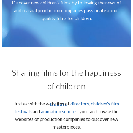
Discover new children's films by following the news of
audiovisual production companies passionate about
quality films for children.
Sharing films for the happiness
of children
Just as with the websites of
directors
,
children's film
Donate
festivals
and
animation schools
,
you can browse the
websites of production companies to discover new
masterpieces.