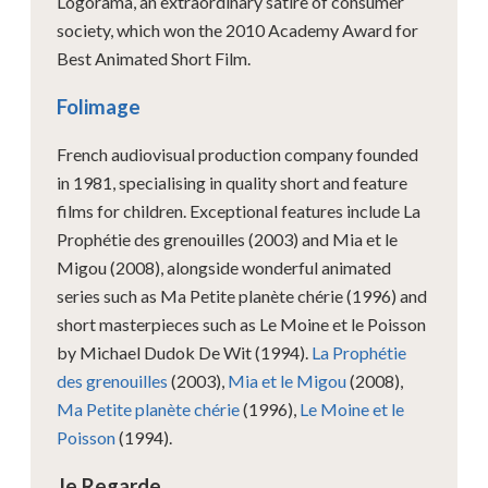
Logorama, an extraordinary satire of consumer
society, which won the 2010 Academy Award for
Best Animated Short Film.
Folimage
French audiovisual production company founded
in 1981, specialising in quality short and feature
films for children. Exceptional features include La
Prophétie des grenouilles (2003) and Mia et le
Migou (2008), alongside wonderful animated
series such as Ma Petite planète chérie (1996) and
short masterpieces such as Le Moine et le Poisson
by Michael Dudok De Wit (1994).
La Prophétie
des grenouilles
(2003),
Mia et le Migou
(2008),
Ma Petite planète chérie
(1996),
Le Moine et le
Poisson
(1994).
Je Regarde