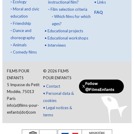
◦
Ecology
instructional film?
•
Links
◦
Moral and civic
◦
Film selection criteria
FAQ
education
◦
Which films for which
◦
Friendship
ages?
◦
Dance and
•
Educational projects
choreography
•
Educational workshops
◦
Animals
•
Interviews
◦
Comedy films
FILMS POUR
©
2026
FILMS
ENFANTS
POUR ENFANTS
Follow
5 Impasse du Petit
•
Contact
@FilmsEnfants
Modèle, 75013
•
Personal data &
Paris
cookies
info(at)films-pour-
•
Legal notices &
enfants(dot)com
terms