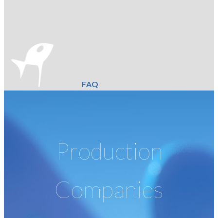
FAQ
Production
Companies