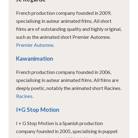
French production company founded in 2009,
specialising in auteur animated films. All short
films are of outstanding quality and highly original,
such as the animated short Premier Automne.
Premier Automne
.
Kawanimation
French production company founded in 2006,
specialising in auteur animated films. All films are
deeply poetic, notably the animated short Racines.
Racines
.
I+G Stop Motion
I + G Stop Motion is a Spanish production
company founded in 2005, specialising in puppet