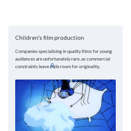
Children's film production
Companies specialising in quality films for young
audiences are unfortunately rare, as commercial
constraints leave little room for originality.
Log in
English