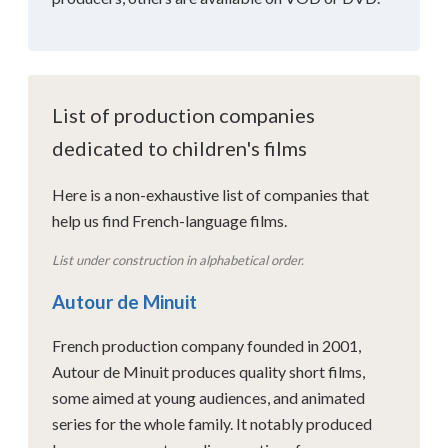
List of production companies
dedicated to children's films
Here is a non-exhaustive list of companies that
help us find French-language films.
List under construction in alphabetical order.
Autour de Minuit
French production company founded in 2001,
Autour de Minuit produces quality short films,
some aimed at young audiences, and animated
series for the whole family. It notably produced