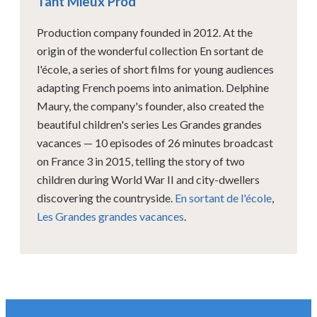
Tant Mieux Prod
Production company founded in 2012. At the
origin of the wonderful collection En sortant de
l'école, a series of short films for young audiences
adapting French poems into animation. Delphine
Maury, the company's founder, also created the
beautiful children's series Les Grandes grandes
vacances — 10 episodes of 26 minutes broadcast
on France 3 in 2015, telling the story of two
children during World War II and city-dwellers
discovering the countryside.
En sortant de l'école
,
Les Grandes grandes vacances
.